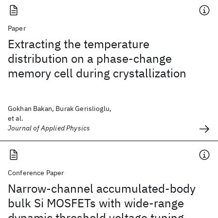
Paper
Extracting the temperature
distribution on a phase-change
memory cell during crystallization
Gokhan Bakan, Burak Gerislioglu,
et al.
Journal of Applied Physics
Conference Paper
Narrow-channel accumulated-body
bulk Si MOSFETs with wide-range
dynamic threshold voltage tuning