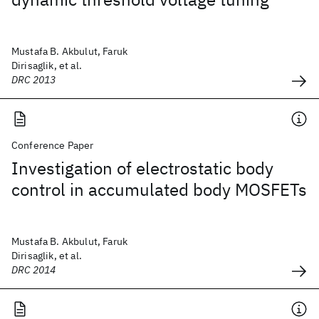
Mustafa B. Akbulut, Faruk
Dirisaglik, et al.
DRC 2013
Conference Paper
Investigation of electrostatic body
control in accumulated body MOSFETs
Mustafa B. Akbulut, Faruk
Dirisaglik, et al.
DRC 2014