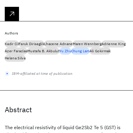
Authors
Kadir Cil
Faruk Dirisaglik
Lhacene Adnane
Maren Wennberg
Adrienne King
Azer Faraclas
Mustafa B. Akbulut
Yu Zhu
Chung Lam
Ali Gokirmak
Helena Silva
IBM-affiliated at time of publication
Abstract
The electrical resistivity of liquid Ge2Sb2 Te 5 (GST) is