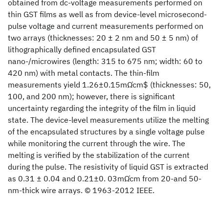
obtained from dc-voltage measurements performed on
thin GST films as well as from device-level microsecond-
pulse voltage and current measurements performed on
two arrays (thicknesses: 20 ± 2 nm and 50 ± 5 nm) of
lithographically defined encapsulated GST
nano-/microwires (length: 315 to 675 nm; width: 60 to
420 nm) with metal contacts. The thin-film
measurements yield 1.26±0.15mΩ̇cm$ (thicknesses: 50,
100, and 200 nm); however, there is significant
uncertainty regarding the integrity of the film in liquid
state. The device-level measurements utilize the melting
of the encapsulated structures by a single voltage pulse
while monitoring the current through the wire. The
melting is verified by the stabilization of the current
during the pulse. The resistivity of liquid GST is extracted
as 0.31 ± 0.04 and 0.21±0. 03mΩ̇cm from 20-and 50-
nm-thick wire arrays. © 1963-2012 IEEE.