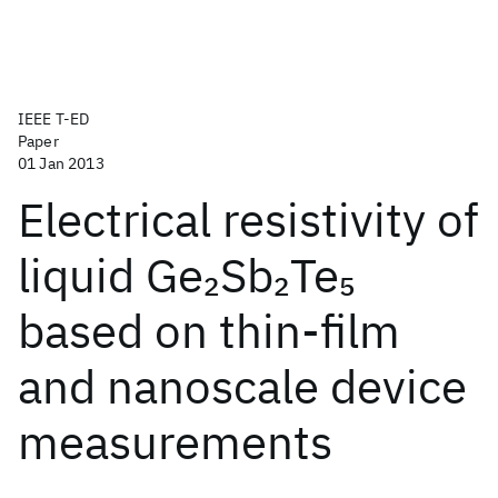
IEEE T-ED
Paper
01 Jan 2013
Electrical resistivity of
liquid Ge
Sb
Te
2
2
5
based on thin-film
and nanoscale device
measurements