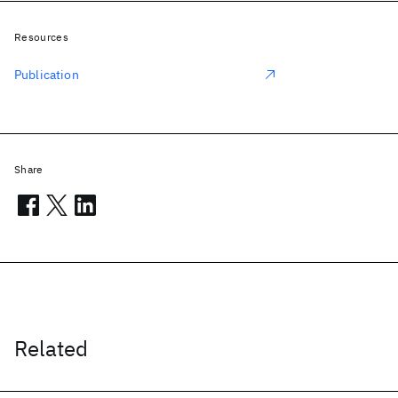
Resources
Publication
Share
Related