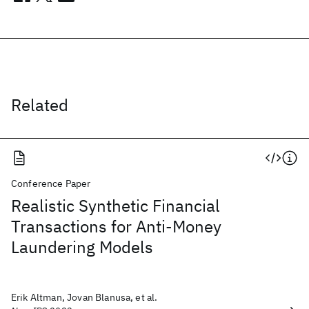
Related
Conference Paper
Realistic Synthetic Financial
Transactions for Anti-Money
Laundering Models
Erik Altman, Jovan Blanusa, et al.