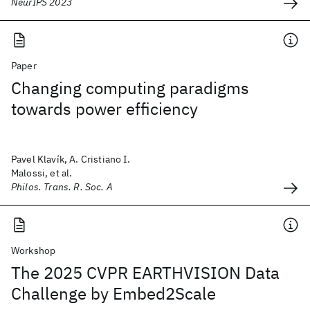
NeurIPS 2023
Paper
Changing computing paradigms
towards power efficiency
Pavel Klavík, A. Cristiano I.
Malossi, et al.
Philos. Trans. R. Soc. A
Workshop
The 2025 CVPR EARTHVISION Data
Challenge by Embed2Scale