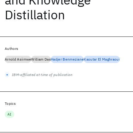
Distillation
Authors
Arnold Asiimwe
William Das
Hadjer Benmeziane
Kaoutar El Maghraoui
IBM-affiliated at time of publication
Topics
AI