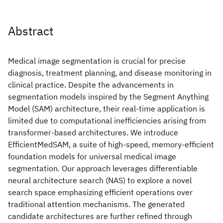
Abstract
Medical image segmentation is crucial for precise
diagnosis, treatment planning, and disease monitoring in
clinical practice. Despite the advancements in
segmentation models inspired by the Segment Anything
Model (SAM) architecture, their real-time application is
limited due to computational inefficiencies arising from
transformer-based architectures. We introduce
EfficientMedSAM, a suite of high-speed, memory-efficient
foundation models for universal medical image
segmentation. Our approach leverages differentiable
neural architecture search (NAS) to explore a novel
search space emphasizing efficient operations over
traditional attention mechanisms. The generated
candidate architectures are further refined through