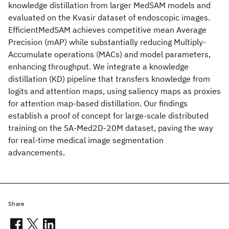
knowledge distillation from larger MedSAM models and
evaluated on the Kvasir dataset of endoscopic images.
EfficientMedSAM achieves competitive mean Average
Precision (mAP) while substantially reducing Multiply-
Accumulate operations (MACs) and model parameters,
enhancing throughput. We integrate a knowledge
distillation (KD) pipeline that transfers knowledge from
logits and attention maps, using saliency maps as proxies
for attention map-based distillation. Our findings
establish a proof of concept for large-scale distributed
training on the SA-Med2D-20M dataset, paving the way
for real-time medical image segmentation
advancements.
Share