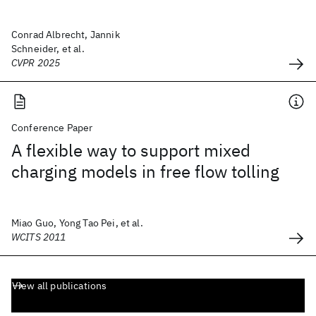
Conrad Albrecht, Jannik
Schneider, et al.
CVPR 2025
Conference Paper
A flexible way to support mixed
charging models in free flow tolling
Miao Guo, Yong Tao Pei, et al.
WCITS 2011
View all publications