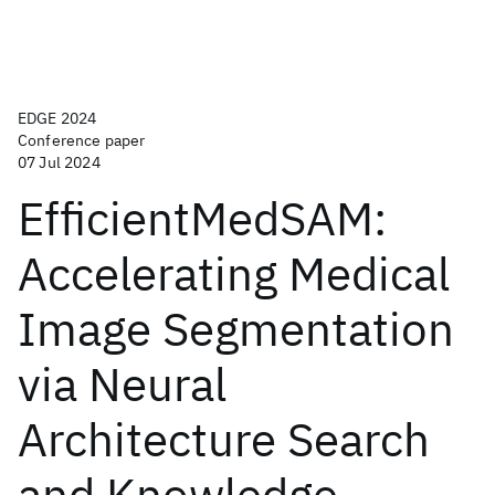
EDGE 2024
Conference paper
07 Jul 2024
EfficientMedSAM:
Accelerating Medical
Image Segmentation
via Neural
Architecture Search
and Knowledge