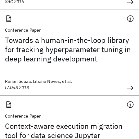
SAC 2015
Conference Paper
Towards a human-in-the-loop library
for tracking hyperparameter tuning in
deep learning development
Renan Souza, Liliane Neves, et al.
LADaS 2018
Conference Paper
Context-aware execution migration
tool for data science Jupyter