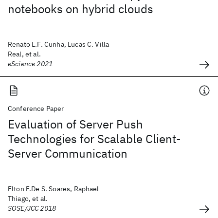
notebooks on hybrid clouds
Renato L.F. Cunha, Lucas C. Villa
Real, et al.
eScience 2021
Conference Paper
Evaluation of Server Push
Technologies for Scalable Client-
Server Communication
Elton F.De S. Soares, Raphael
Thiago, et al.
SOSE/JCC 2018