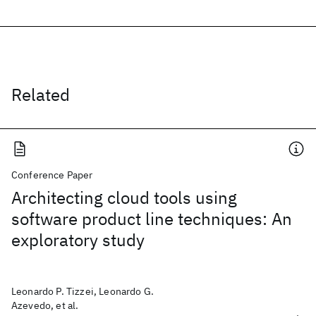
Related
Conference Paper
Architecting cloud tools using
software product line techniques: An
exploratory study
Leonardo P. Tizzei, Leonardo G.
Azevedo, et al.