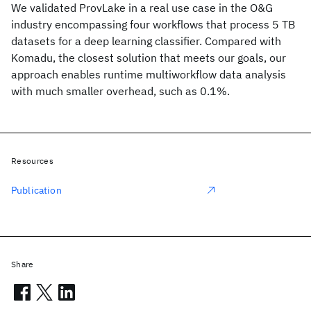
We validated ProvLake in a real use case in the O&G
industry encompassing four workflows that process 5 TB
datasets for a deep learning classifier. Compared with
Komadu, the closest solution that meets our goals, our
approach enables runtime multiworkflow data analysis
with much smaller overhead, such as 0.1%.
Resources
Publication
Share