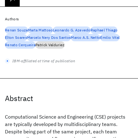
Authors
Renan Souza
Marta Mattoso
Leonardo G. Azevedo
Raphael Thiago
Elton Soares
Marcelo Nery Dos Santos
Marco A.S. Netto
Emilio Vital
Renato Cerqueira
Patrick Valduriez
IBM-affiliated at time of publication
Abstract
Computational Science and Engineering (CSE) projects
are typically developed by multidisciplinary teams.
Despite being part of the same project, each team