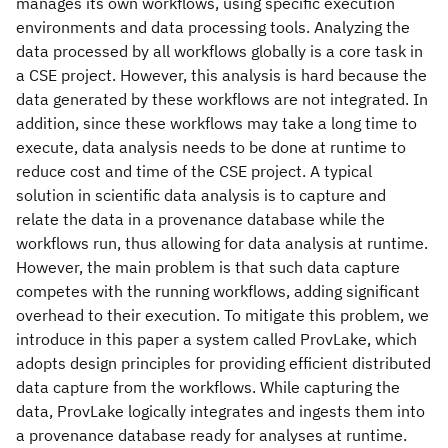
manages its own workflows, using specific execution
environments and data processing tools. Analyzing the
data processed by all workflows globally is a core task in
a CSE project. However, this analysis is hard because the
data generated by these workflows are not integrated. In
addition, since these workflows may take a long time to
execute, data analysis needs to be done at runtime to
reduce cost and time of the CSE project. A typical
solution in scientific data analysis is to capture and
relate the data in a provenance database while the
workflows run, thus allowing for data analysis at runtime.
However, the main problem is that such data capture
competes with the running workflows, adding significant
overhead to their execution. To mitigate this problem, we
introduce in this paper a system called ProvLake, which
adopts design principles for providing efficient distributed
data capture from the workflows. While capturing the
data, ProvLake logically integrates and ingests them into
a provenance database ready for analyses at runtime.