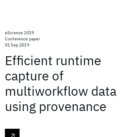
eScience 2019
Conference paper
01 Sep 2019
Efficient runtime
capture of
multiworkflow data
using provenance