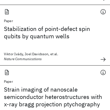
Paper
Stabilization of point-defect spin
qubits by quantum wells
Viktor Ivády, Joel Davidsson, et al.
Nature Communications
Paper
Strain imaging of nanoscale
semiconductor heterostructures with
x-ray bragg projection ptychography