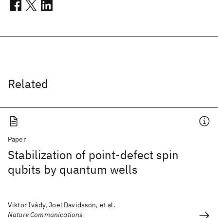
Related
Paper
Stabilization of point-defect spin
qubits by quantum wells
Viktor Ivády, Joel Davidsson, et al.
Nature Communications