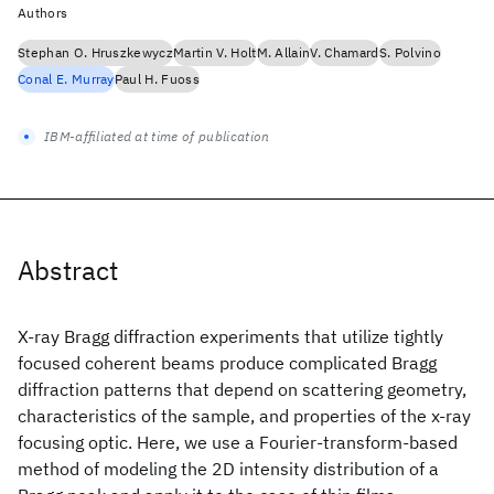
Authors
Stephan O. Hruszkewycz
Martin V. Holt
M. Allain
V. Chamard
S. Polvino
Conal E. Murray
Paul H. Fuoss
IBM-affiliated at time of publication
Abstract
X-ray Bragg diffraction experiments that utilize tightly
focused coherent beams produce complicated Bragg
diffraction patterns that depend on scattering geometry,
characteristics of the sample, and properties of the x-ray
focusing optic. Here, we use a Fourier-transform-based
method of modeling the 2D intensity distribution of a