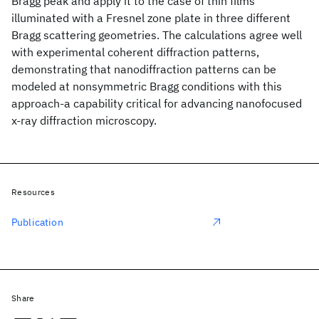
Bragg peak and apply it to the case of thin films
illuminated with a Fresnel zone plate in three different
Bragg scattering geometries. The calculations agree well
with experimental coherent diffraction patterns,
demonstrating that nanodiffraction patterns can be
modeled at nonsymmetric Bragg conditions with this
approach-a capability critical for advancing nanofocused
x-ray diffraction microscopy.
Resources
Publication
Share