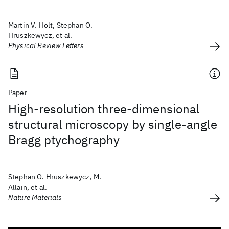
Martin V. Holt, Stephan O.
Hruszkewycz, et al.
Physical Review Letters
Paper
High-resolution three-dimensional
structural microscopy by single-angle
Bragg ptychography
Stephan O. Hruszkewycz, M.
Allain, et al.
Nature Materials