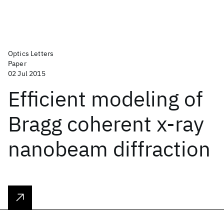
Optics Letters
Paper
02 Jul 2015
Efficient modeling of
Bragg coherent x-ray
nanobeam diffraction