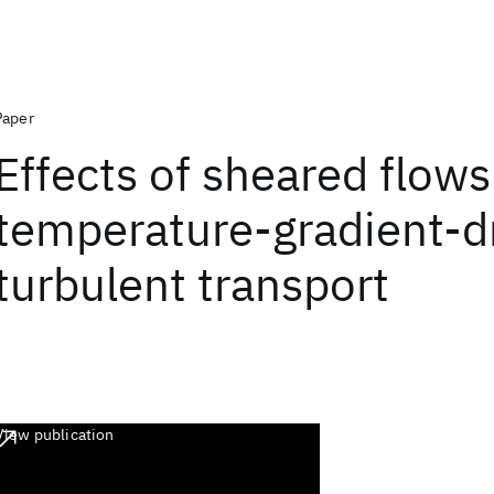
Paper
Effects of sheared flows
temperature-gradient-d
turbulent transport
View publication