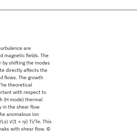
turbulence are
ed magnetic fields. The
 by shifting the modes
e directly affects the
d flows. The growth
The theoretical
ortant with respect to
gh (H mode) thermal
y in the shear flow
 the anomalous ion
Ls) √(1 + ηi) Ti/Te. This
amaks with shear flow. ©