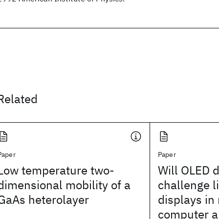
Related
Paper
Paper
Low temperature two-
Will OLED d
dimensional mobility of a
challenge l
GaAs heterolayer
displays in
computer a