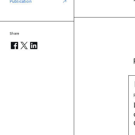
Publication
Share