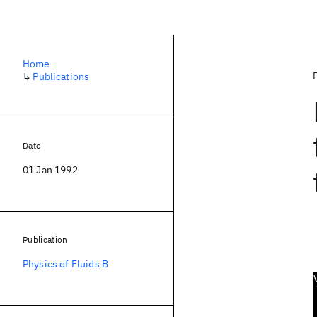
Home
↳
Publications
Date
01 Jan 1992
Publication
Physics of Fluids B