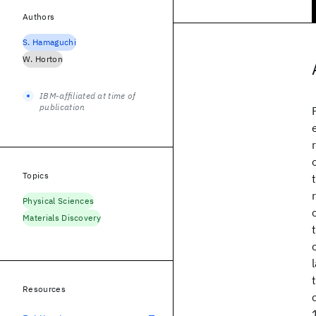
Authors
S. Hamaguchi
W. Horton
IBM-affiliated at time of
publication
Topics
Physical Sciences
Materials Discovery
Resources