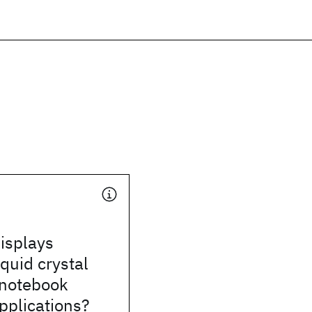
isplays
iquid crystal
 notebook
pplications?