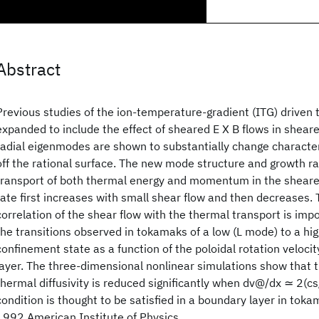
Abstract
Previous studies of the ion-temperature-gradient (ITG) driven 
expanded to include the effect of sheared E X B flows in shear
radial eigenmodes are shown to substantially change character
off the rational surface. The new mode structure and growth rat
transport of both thermal energy and momentum in the sheare
rate first increases with small shear flow and then decreases. 
correlation of the shear flow with the thermal transport is imp
the transitions observed in tokamaks of a low (L mode) to a hi
confinement state as a function of the poloidal rotation velocit
layer. The three-dimensional nonlinear simulations show that
thermal diffusivity is reduced significantly when dv@/dx ≃ 2(cs/
condition is thought to be satisfied in a boundary layer in tok
1992 American Institute of Physics.