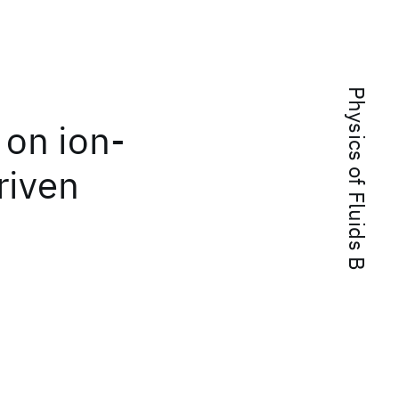
Physics of Fluids B
 on ion-
riven