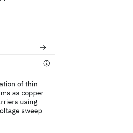
ation of thin
films as copper
arriers using
voltage sweep