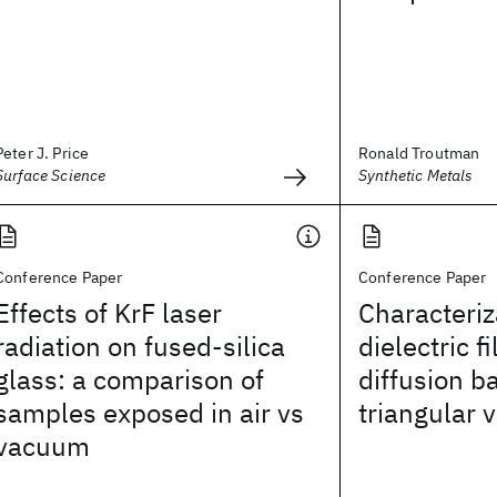
Peter J. Price
Ronald Troutman
Surface Science
Synthetic Metals
Conference Paper
Conference Paper
Effects of KrF laser
Characteriz
radiation on fused-silica
dielectric 
glass: a comparison of
diffusion b
samples exposed in air vs
triangular 
vacuum