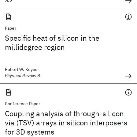
JES
Paper
Specific heat of silicon in the
millidegree region
Robert W. Keyes
Physical Review B
Conference Paper
Coupling analysis of through-silicon
via (TSV) arrays in silicon interposers
for 3D systems