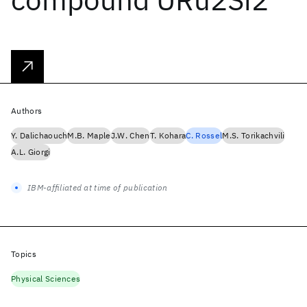
Authors
Y. Dalichaouch
M.B. Maple
J.W. Chen
T. Kohara
C. Rossel
M.S. Torikachvili
A.L. Giorgi
IBM-affiliated at time of publication
Topics
Physical Sciences