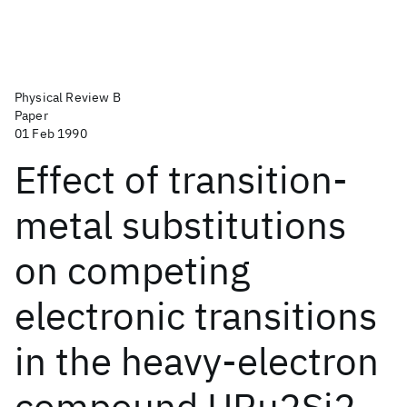
Physical Review B
Paper
01 Feb 1990
Effect of transition-
metal substitutions
on competing
electronic transitions
in the heavy-electron
compound URu2Si2