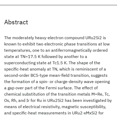
Abstract
The moderately heavy-electron compound URu2Si2 is
known to exhibit two electronic phase transitions at low
temperatures, one to an antiferromagnetically ordered
state at TN=17.5 K followed by another to a
superconducting state at Tc1.5 K. The shape of the
specific-heat anomaly at TN, which is reminiscent of a
second-order BCS-type mean-field transition, suggests
the formation of a spin- or charge-density wave opening
a gap over part of the Fermi surface. The effect of
chemical substitution of the transition metals M=Re, Tc,
Os, Rh, and Ir for Ru in URu2Si2 has been investigated by
means of electrical resistivity, magnetic susceptibility,
and specific-heat measurements in URu2-xMxSi2 for