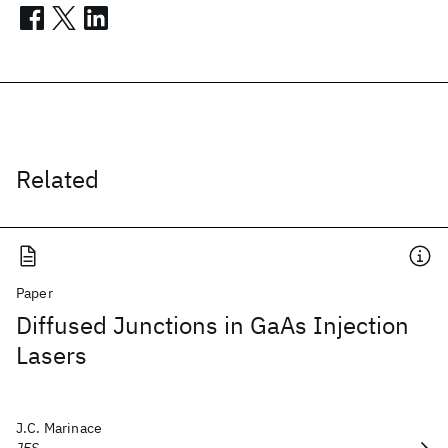
Related
Paper
Diffused Junctions in GaAs Injection
Lasers
J.C. Marinace