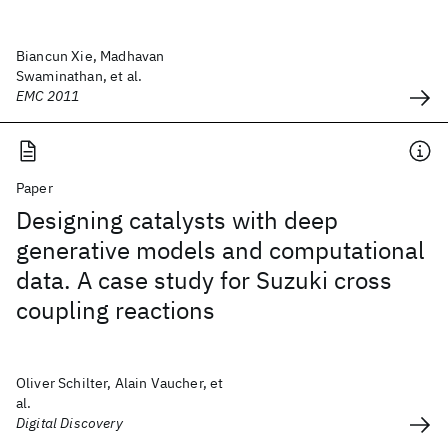
Biancun Xie, Madhavan
Swaminathan, et al.
EMC 2011
Paper
Designing catalysts with deep
generative models and computational
data. A case study for Suzuki cross
coupling reactions
Oliver Schilter, Alain Vaucher, et
al.
Digital Discovery