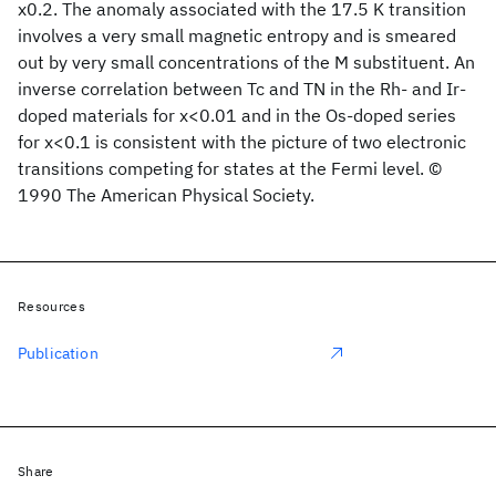
x0.2. The anomaly associated with the 17.5 K transition
involves a very small magnetic entropy and is smeared
out by very small concentrations of the M substituent. An
inverse correlation between Tc and TN in the Rh- and Ir-
doped materials for x<0.01 and in the Os-doped series
for x<0.1 is consistent with the picture of two electronic
transitions competing for states at the Fermi level. ©
1990 The American Physical Society.
Resources
Publication
Share