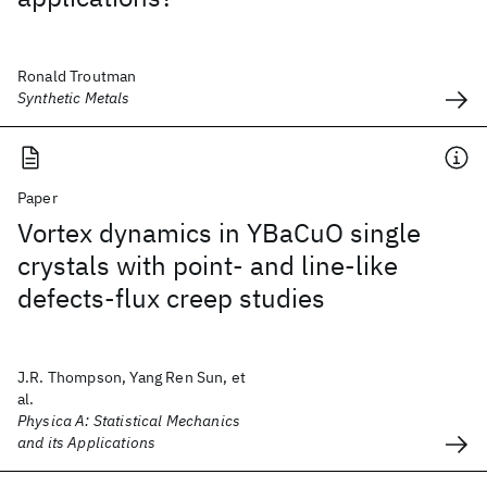
Ronald Troutman
Synthetic Metals
Paper
Vortex dynamics in YBaCuO single
crystals with point- and line-like
defects-flux creep studies
J.R. Thompson, Yang Ren Sun, et
al.
Physica A: Statistical Mechanics
and its Applications