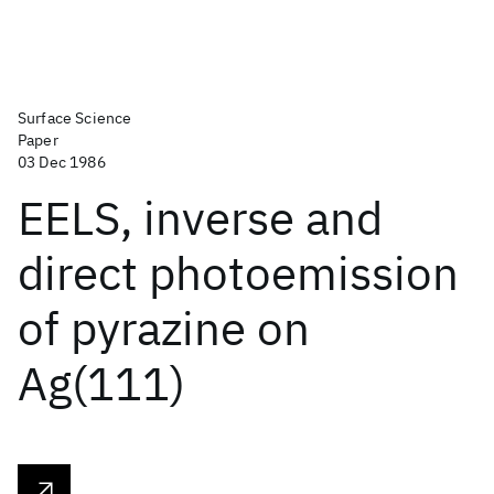
Surface Science
Paper
03 Dec 1986
EELS, inverse and
direct photoemission
of pyrazine on
Ag(111)