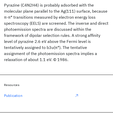
Pyrazine (C4N2H4) is probably adsorbed with the
molecular plane parallel to the Ag(111) surface, because
π-π* transitions measured by electron energy loss
spectroscopy (EELS) are screened. The inverse and direct
photoemission spectra are discussed within the
framework of dipolar selection rules. A strong affinity
level of pyrazine 2.6 eV above the Fermi level is
tentatively assigned to b3u(π*). The tentative
assignment of the photoemission spectra implies a
relaxation of about 1.1 eV. © 1986.
Resources
Publication