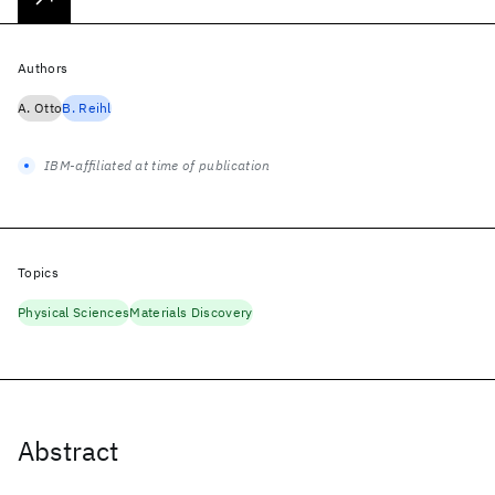
Authors
A. Otto
B. Reihl
IBM-affiliated at time of publication
Topics
Physical Sciences
Materials Discovery
Abstract