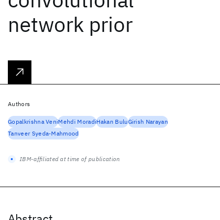
network prior
Authors
Gopalkrishna Veni
Mehdi Moradi
Hakan Bulu
Girish Narayan
Tanveer Syeda-Mahmood
IBM-affiliated at time of publication
Abstract