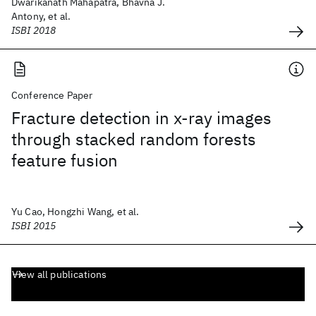
Dwarikanath Mahapatra, Bhavna J.
Antony, et al.
ISBI 2018
Conference Paper
Fracture detection in x-ray images
through stacked random forests
feature fusion
Yu Cao, Hongzhi Wang, et al.
ISBI 2015
View all publications