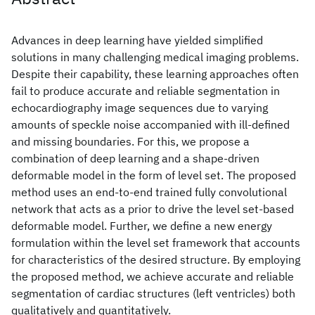
Advances in deep learning have yielded simplified
solutions in many challenging medical imaging problems.
Despite their capability, these learning approaches often
fail to produce accurate and reliable segmentation in
echocardiography image sequences due to varying
amounts of speckle noise accompanied with ill-defined
and missing boundaries. For this, we propose a
combination of deep learning and a shape-driven
deformable model in the form of level set. The proposed
method uses an end-to-end trained fully convolutional
network that acts as a prior to drive the level set-based
deformable model. Further, we define a new energy
formulation within the level set framework that accounts
for characteristics of the desired structure. By employing
the proposed method, we achieve accurate and reliable
segmentation of cardiac structures (left ventricles) both
qualitatively and quantitatively.