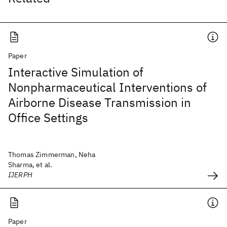
Paper
Interactive Simulation of
Nonpharmaceutical Interventions of
Airborne Disease Transmission in
Office Settings
Thomas Zimmerman, Neha
Sharma, et al.
IJERPH
Paper