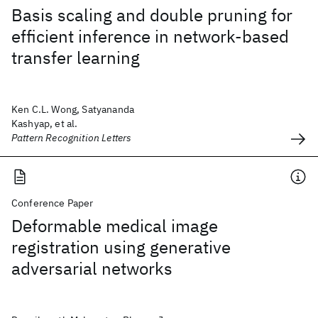
Basis scaling and double pruning for
efficient inference in network-based
transfer learning
Ken C.L. Wong, Satyananda
Kashyap, et al.
Pattern Recognition Letters
Conference Paper
Deformable medical image
registration using generative
adversarial networks