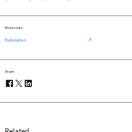
Resources
Publication
Share
Related