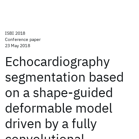
ISBI 2018
Conference paper
23 May 2018
Echocardiography
segmentation based
on a shape-guided
deformable model
driven by a fully
convolutional