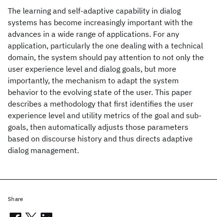
The learning and self-adaptive capability in dialog
systems has become increasingly important with the
advances in a wide range of applications. For any
application, particularly the one dealing with a technical
domain, the system should pay attention to not only the
user experience level and dialog goals, but more
importantly, the mechanism to adapt the system
behavior to the evolving state of the user. This paper
describes a methodology that first identifies the user
experience level and utility metrics of the goal and sub-
goals, then automatically adjusts those parameters
based on discourse history and thus directs adaptive
dialog management.
Share