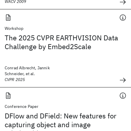
WACV 2009
Workshop
The 2025 CVPR EARTHVISION Data
Challenge by Embed2Scale
Conrad Albrecht, Jannik
Schneider, et al.
CVPR 2025
Conference Paper
DFlow and DField: New features for
capturing object and image