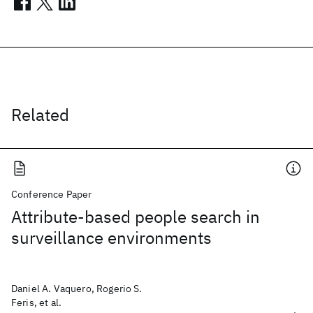
Related
Conference Paper
Attribute-based people search in
surveillance environments
Daniel A. Vaquero, Rogerio S.
Feris, et al.