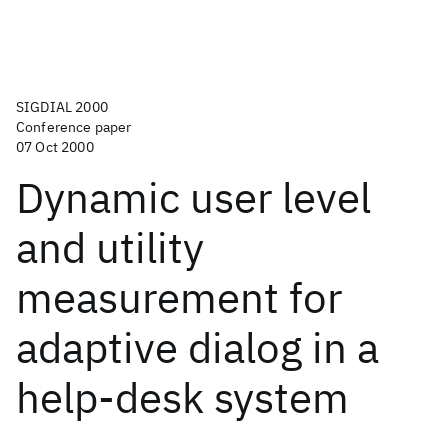
SIGDIAL 2000
Conference paper
07 Oct 2000
Dynamic user level
and utility
measurement for
adaptive dialog in a
help-desk system