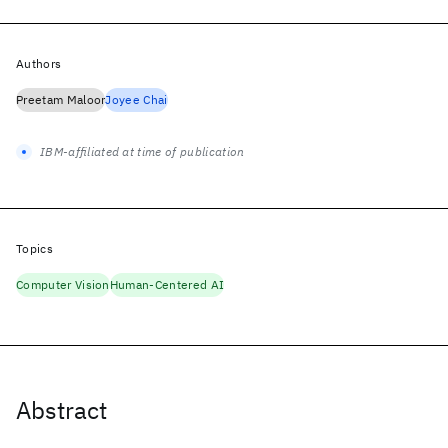
Authors
Preetam Maloor
Joyee Chai
IBM-affiliated at time of publication
Topics
Computer Vision
Human-Centered AI
Abstract