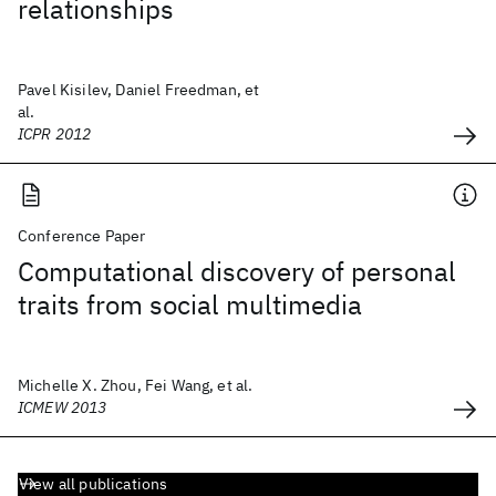
relationships
Pavel Kisilev, Daniel Freedman, et
al.
ICPR 2012
Conference Paper
Computational discovery of personal
traits from social multimedia
Michelle X. Zhou, Fei Wang, et al.
ICMEW 2013
View all publications