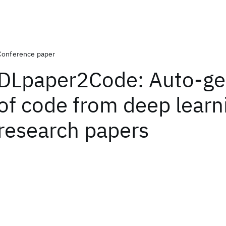
Conference paper
DLpaper2Code: Auto-ge
of code from deep learn
research papers