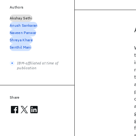
Authors
Akshay Sethi
Anush Sankaran
Naveen Panwar
Shreya Khare
Senthil Mani
IBM-affiliated at time of
publication
Share