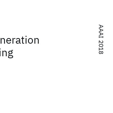
AAAI 2018
neration
ing