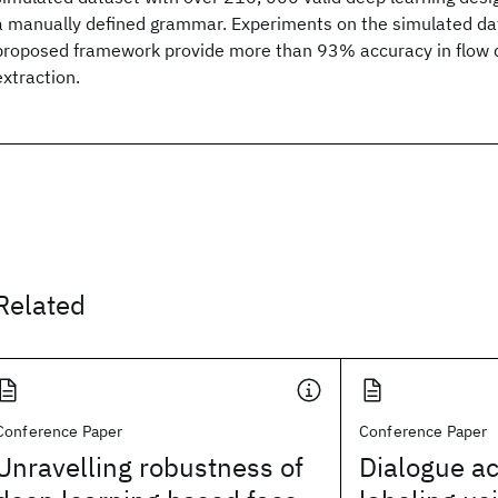
a manually defined grammar. Experiments on the simulated da
proposed framework provide more than 93% accuracy in flow 
extraction.
Related
Conference Paper
Conference Paper
Unravelling robustness of
Dialogue a