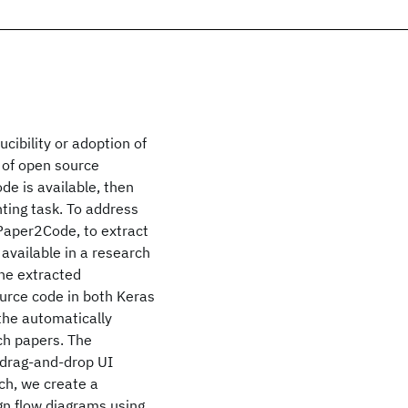
cibility or adoption of
k of open source
de is available, then
nting task. To address
Paper2Code, to extract
available in a research
he extracted
urce code in both Keras
 the automatically
ch papers. The
 drag-and-drop UI
ch, we create a
gn flow diagrams using