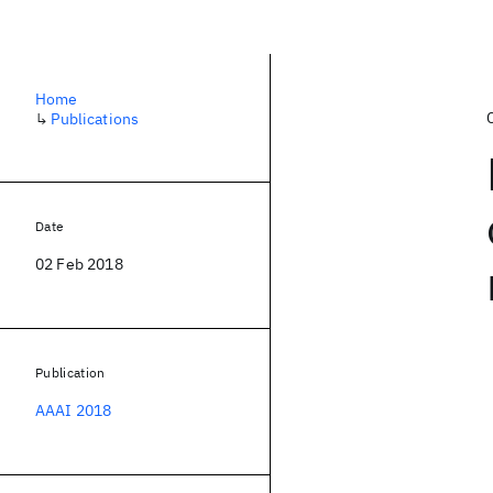
Home
↳
Publications
Date
02 Feb 2018
Publication
AAAI 2018