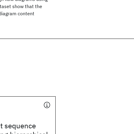
taset show that the
diagram content
ct sequence