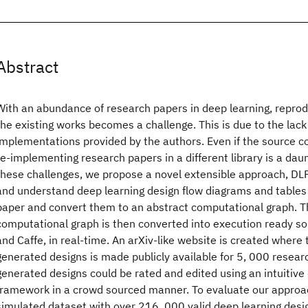
Abstract
With an abundance of research papers in deep learning, reprodu
the existing works becomes a challenge. This is due to the lac
implementations provided by the authors. Even if the source co
re-implementing research papers in a different library is a dau
these challenges, we propose a novel extensible approach, DL
and understand deep learning design flow diagrams and tables 
paper and convert them to an abstract computational graph. T
computational graph is then converted into execution ready so
and Caffe, in real-time. An arXiv-like website is created where
generated designs is made publicly available for 5, 000 resear
generated designs could be rated and edited using an intuitive
framework in a crowd sourced manner. To evaluate our approa
simulated dataset with over 216, 000 valid deep learning desi