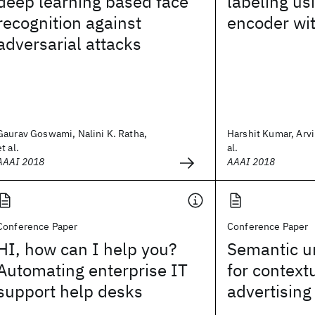
deep learning based face
labeling us
recognition against
encoder wi
adversarial attacks
Gaurav Goswami, Nalini K. Ratha,
Harshit Kumar, Arvi
et al.
al.
AAAI 2018
AAAI 2018
Conference Paper
Conference Paper
HI, how can I help you?
Semantic u
Automating enterprise IT
for context
support help desks
advertising