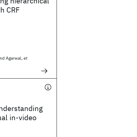
ing hierarchical
th CRF
nd Agarwal, et
nderstanding
ual in-video