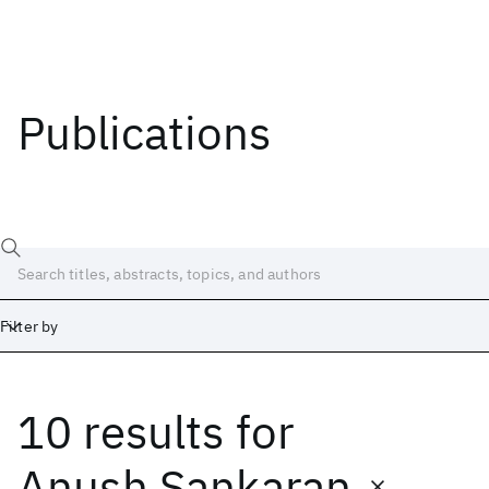
Publications
Filter by
10 results
for
Date
Start
End
Anush Sankaran