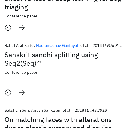
triaging
Conference paper
Rahul Aralikatte
Neelamadhav Gantayat
et al.
2018
EMNLP 2018
Sanskrit sandhi splitting using
Seq2(Seq)
22
Conference paper
Saksham Suri
Anush Sankaran
et al.
2018
BTAS 2018
On matching faces with alterations