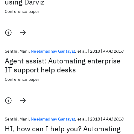
using Darviz
Conference paper
Senthil Mani
Neelamadhav Gantayat
et al.
2018
AAAI 2018
Agent assist: Automating enterprise
IT support help desks
Conference paper
Senthil Mani
Neelamadhav Gantayat
et al.
2018
AAAI 2018
HI, how can I help you? Automating