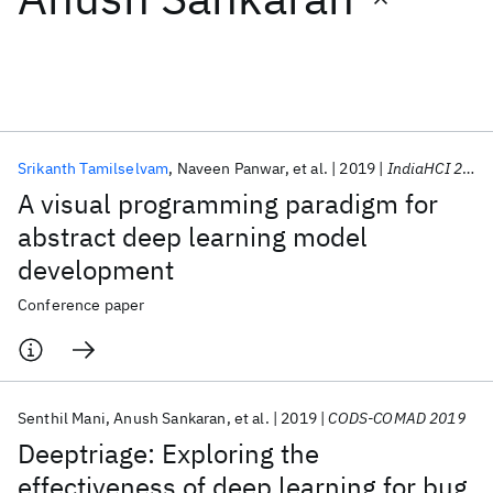
Featured collections
ICML 2026
ACL 2026
ECTC 2026
ICLR 2026
CHI 2026
ICSE 2026
Srikanth Tamilselvam
Naveen Panwar
et al.
2019
IndiaHCI 2019
A visual programming paradigm for
Popular topics
abstract deep learning model
development
AI Hardware
Foundation Models
Machine Learning
Materials Discovery
Quantum Safe
Quantum Software
Conference paper
Quantum Systems
Semiconductors
Senthil Mani
Anush Sankaran
et al.
2019
CODS-COMAD 2019
Deeptriage: Exploring the
effectiveness of deep learning for bug