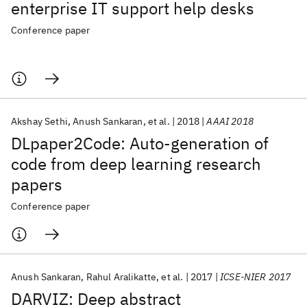
enterprise IT support help desks
Conference paper
Akshay Sethi
Anush Sankaran
et al.
2018
AAAI 2018
DLpaper2Code: Auto-generation of
code from deep learning research
papers
Conference paper
Anush Sankaran
Rahul Aralikatte
et al.
2017
ICSE-NIER 2017
DARVIZ: Deep abstract