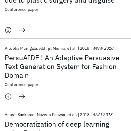
due to plastic surgery and disguise
Conference paper
Vitobha Munigala
Abhijit Mishra
et al.
2018
WWW 2018
PersuAIDE ! An Adaptive Persuasive
Text Generation System for Fashion
Domain
Conference paper
Anush Sankaran
Naveen Panwar
et al.
2018
AAAI 2018
Democratization of deep learning