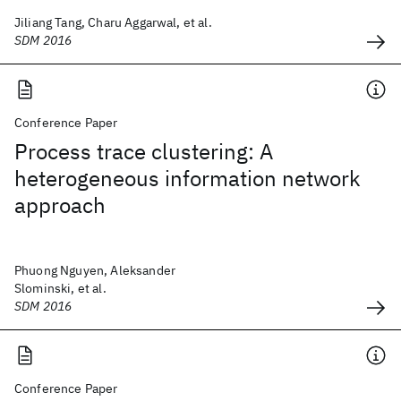
Jiliang Tang, Charu Aggarwal, et al.
SDM 2016
Conference Paper
Process trace clustering: A
heterogeneous information network
approach
Phuong Nguyen, Aleksander
Slominski, et al.
SDM 2016
Conference Paper