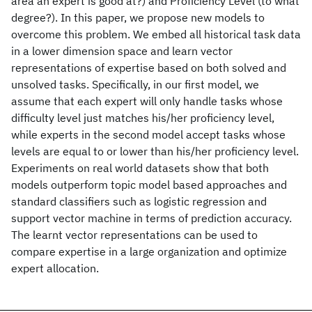
area an expert is good at?) and Proficiency Level (to what
degree?). In this paper, we propose new models to
overcome this problem. We embed all historical task data
in a lower dimension space and learn vector
representations of expertise based on both solved and
unsolved tasks. Specifically, in our first model, we
assume that each expert will only handle tasks whose
difficulty level just matches his/her proficiency level,
while experts in the second model accept tasks whose
levels are equal to or lower than his/her proficiency level.
Experiments on real world datasets show that both
models outperform topic model based approaches and
standard classifiers such as logistic regression and
support vector machine in terms of prediction accuracy.
The learnt vector representations can be used to
compare expertise in a large organization and optimize
expert allocation.