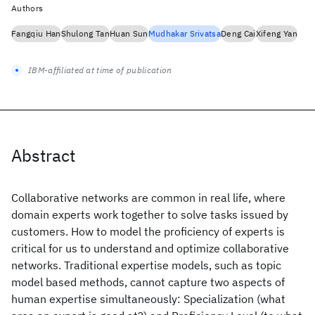
Authors
Fangqiu Han
Shulong Tan
Huan Sun
Mudhakar Srivatsa
Deng Cai
Xifeng Yan
IBM-affiliated at time of publication
Abstract
Collaborative networks are common in real life, where
domain experts work together to solve tasks issued by
customers. How to model the proficiency of experts is
critical for us to understand and optimize collaborative
networks. Traditional expertise models, such as topic
model based methods, cannot capture two aspects of
human expertise simultaneously: Specialization (what