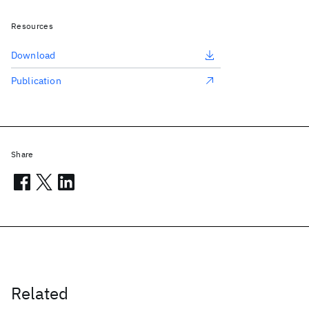
Resources
Download
Publication
Share
Related