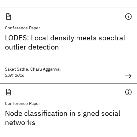
Conference Paper
LODES: Local density meets spectral
outlier detection
Saket Sathe, Charu Aggarwal
SDM 2016
Conference Paper
Node classification in signed social
networks