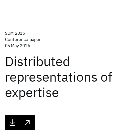
SDM 2016
Conference paper
05 May 2016
Distributed
representations of
expertise