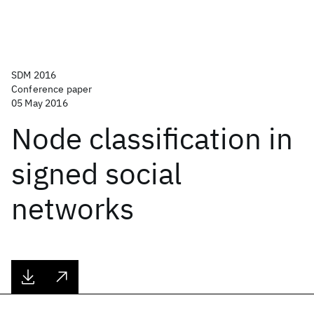
SDM 2016
Conference paper
05 May 2016
Node classification in
signed social
networks