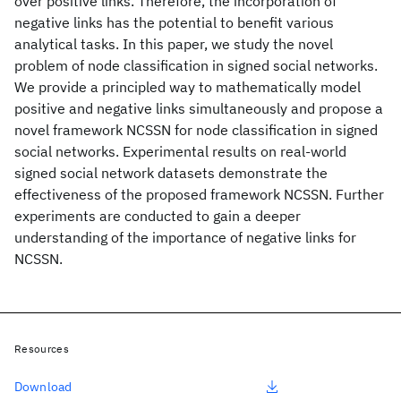
over positive links. Therefore, the incorporation of
negative links has the potential to benefit various
analytical tasks. In this paper, we study the novel
problem of node classification in signed social networks.
We provide a principled way to mathematically model
positive and negative links simultaneously and propose a
novel framework NCSSN for node classification in signed
social networks. Experimental results on real-world
signed social network datasets demonstrate the
effectiveness of the proposed framework NCSSN. Further
experiments are conducted to gain a deeper
understanding of the importance of negative links for
NCSSN.
Resources
Download