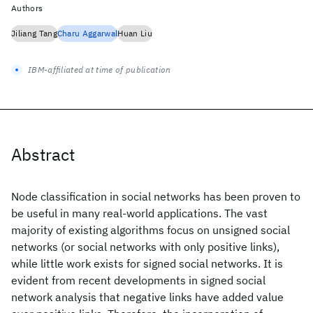
Authors
Jiliang Tang
Charu Aggarwal
Huan Liu
IBM-affiliated at time of publication
Abstract
Node classification in social networks has been proven to
be useful in many real-world applications. The vast
majority of existing algorithms focus on unsigned social
networks (or social networks with only positive links),
while little work exists for signed social networks. It is
evident from recent developments in signed social
network analysis that negative links have added value