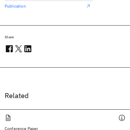
Publication
Share
Related
Conference Paper