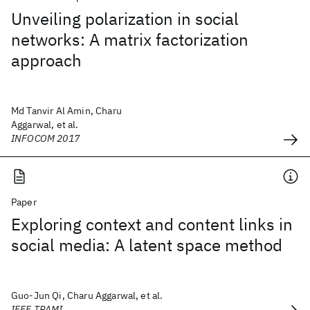
Unveiling polarization in social
networks: A matrix factorization
approach
Md Tanvir Al Amin, Charu
Aggarwal, et al.
INFOCOM 2017
Paper
Exploring context and content links in
social media: A latent space method
Guo-Jun Qi, Charu Aggarwal, et al.
IEEE TPAMI