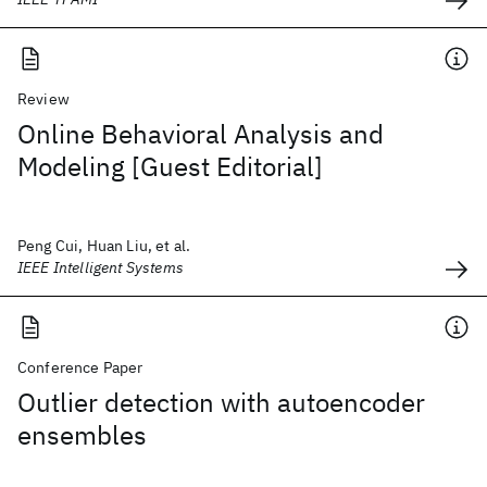
Review
Online Behavioral Analysis and
Modeling [Guest Editorial]
Peng Cui, Huan Liu, et al.
IEEE Intelligent Systems
Conference Paper
Outlier detection with autoencoder
ensembles