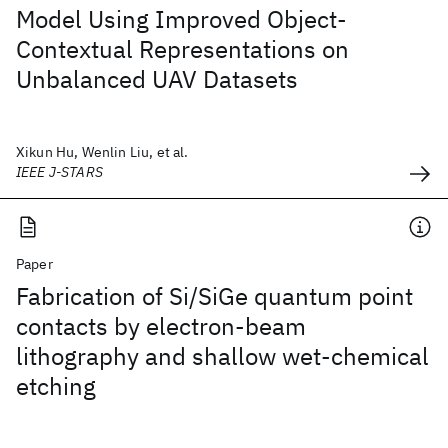
Model Using Improved Object-
Contextual Representations on
Unbalanced UAV Datasets
Xikun Hu, Wenlin Liu, et al.
IEEE J-STARS
Paper
Fabrication of Si/SiGe quantum point
contacts by electron-beam
lithography and shallow wet-chemical
etching