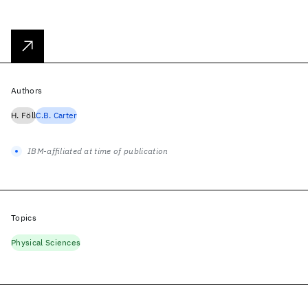
Authors
H. Föll
C.B. Carter
IBM-affiliated at time of publication
Topics
Physical Sciences