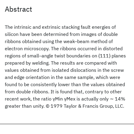
Abstract
The intrinsic and extrinsic stacking fault energies of
silicon have been determined from images of double
ribbons obtained using the weak–beam method of
electron microscopy. The ribbons occurred in distorted
regions of small–angle twist boundaries on {111} planes
prepared by welding. The results are compared with
values obtained from isolated dislocations in the screw
and edge orientation in the same sample, which were
found to be consistently lower than the values obtained
from double ribbons. It is found that, contrary to other
recent work, the ratio γMin γMex is actually only ∼ 14%
greater than unity. © 1979 Taylor & Francis Group, LLC.