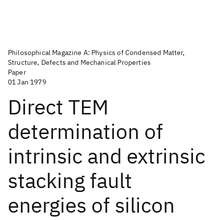
Philosophical Magazine A: Physics of Condensed Matter,
Structure, Defects and Mechanical Properties
Paper
01 Jan 1979
Direct TEM
determination of
intrinsic and extrinsic
stacking fault
energies of silicon