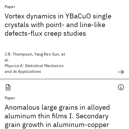
Paper
Vortex dynamics in YBaCuO single
crystals with point- and line-like
defects-flux creep studies
J.R. Thompson, Yang Ren Sun, et
al.
Physica A: Statistical Mechanics
and its Applications
Paper
Anomalous large grains in alloyed
aluminum thin films I. Secondary
grain growth in aluminum-copper