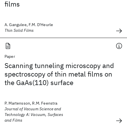
films
A. Gangulee, F.M. D'Heurle
Thin Solid Films
Paper
Scanning tunneling microscopy and
spectroscopy of thin metal films on
the GaAs(110) surface
P. Martensson, R.M. Feenstra
Journal of Vacuum Science and
Technology A: Vacuum, Surfaces
and Films