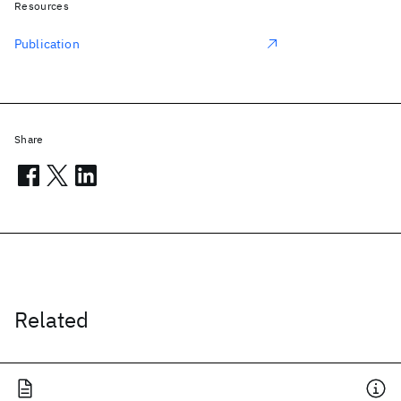
Resources
Publication
Share
Related