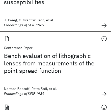
susceptibilities
J. Twieg, C. Grant Willson, et al.
Proceedings of SPIE 1989
Conference Paper
Bench evaluation of lithographic
lenses from measurements of the
point spread function
Norman Bobroff, Petra Fadi, et al.
Proceedings of SPIE 1989