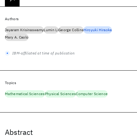
Authors
Jayaram Krisinaswamy
Lumin Li
George Collins
Hiroyuki Hiraoka
Mary A. Caolo
IBM-affiliated at time of publication
Topics
Mathematical Sciences
Physical Sciences
Computer Science
Abstract