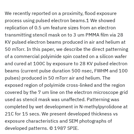
We recently reported on a proximity, flood exposure
process using pulsed electron beams.1 We showed
replication of 0.5 um feature sizes from an electron
transmitting stencil mask on to 3 um PMMA film via 28
KV pulsed electron beams produced in air and helium at
50 mTorr. In this paper, we describe the direct patterning
of a commercial polyimide spin coated on a silicon wafer
and cured at 100C by exposure to 28 KV pulsed electron
beams (current pulse duration 500 nsec, FWHM and 100
pulses) produced in 50 mTorr air and helium. The
exposed region of polyimide cross-linked and the region
covered by the 7 um line on the electron microscope grid
used as stencil mask was unaffected. Patterning was
completed by wet development in N-methylpyrolidone at
21C for 15 secs. We present developed thickness vs
exposure characteristics and SEM photographs of
developed patterns. © 1987 SPIE.