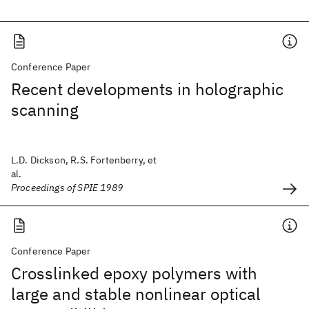
Conference Paper
Recent developments in holographic
scanning
L.D. Dickson, R.S. Fortenberry, et
al.
Proceedings of SPIE 1989
Conference Paper
Crosslinked epoxy polymers with
large and stable nonlinear optical