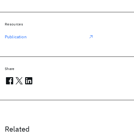
Resources
Publication
Share
Related