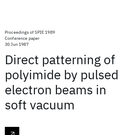
Proceedings of SPIE 1989
Conference paper
30 Jun 1987
Direct patterning of
polyimide by pulsed
electron beams in
soft vacuum