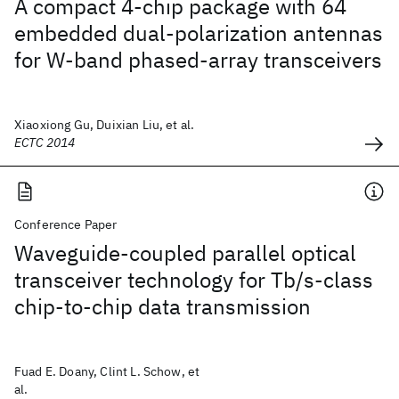
A compact 4-chip package with 64
embedded dual-polarization antennas
for W-band phased-array transceivers
Xiaoxiong Gu, Duixian Liu, et al.
ECTC 2014
Conference Paper
Waveguide-coupled parallel optical
transceiver technology for Tb/s-class
chip-to-chip data transmission
Fuad E. Doany, Clint L. Schow, et
al.