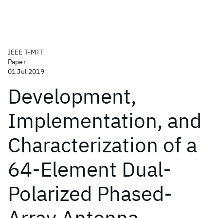
IEEE T-MTT
Paper
01 Jul 2019
Development,
Implementation, and
Characterization of a
64-Element Dual-
Polarized Phased-
Array Antenna