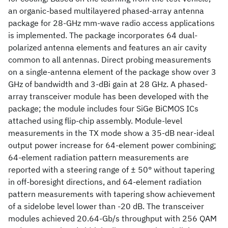
an organic-based multilayered phased-array antenna
package for 28-GHz mm-wave radio access applications
is implemented. The package incorporates 64 dual-
polarized antenna elements and features an air cavity
common to all antennas. Direct probing measurements
on a single-antenna element of the package show over 3
GHz of bandwidth and 3-dBi gain at 28 GHz. A phased-
array transceiver module has been developed with the
package; the module includes four SiGe BiCMOS ICs
attached using flip-chip assembly. Module-level
measurements in the TX mode show a 35-dB near-ideal
output power increase for 64-element power combining;
64-element radiation pattern measurements are
reported with a steering range of ± 50° without tapering
in off-boresight directions, and 64-element radiation
pattern measurements with tapering show achievement
of a sidelobe level lower than -20 dB. The transceiver
modules achieved 20.64-Gb/s throughput with 256 QAM