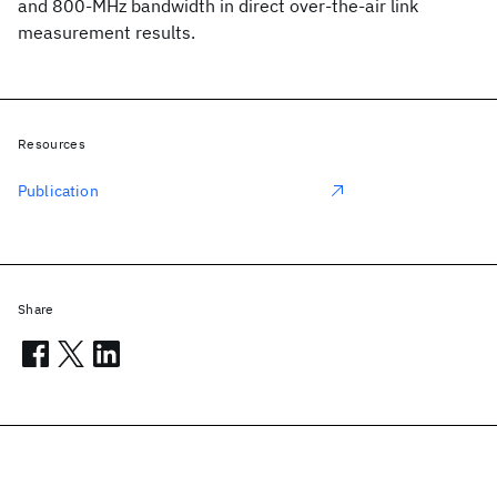
and 800-MHz bandwidth in direct over-the-air link
measurement results.
Resources
Publication
Share