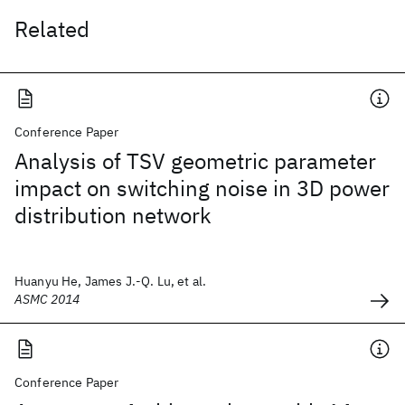
Related
Conference Paper
Analysis of TSV geometric parameter
impact on switching noise in 3D power
distribution network
Huanyu He, James J.-Q. Lu, et al.
ASMC 2014
Conference Paper