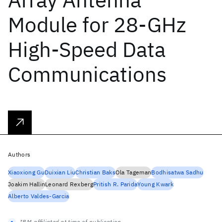
Module for 28-GHz
High-Speed Data
Communications
Authors
Xiaoxiong Gu
Duixian Liu
Christian Baks
Ola Tageman
Bodhisatwa Sadhu
Joakim Hallin
Leonard Rexberg
Pritish R. Parida
Young Kwark
Alberto Valdes-Garcia
IBM-affiliated at time of publication