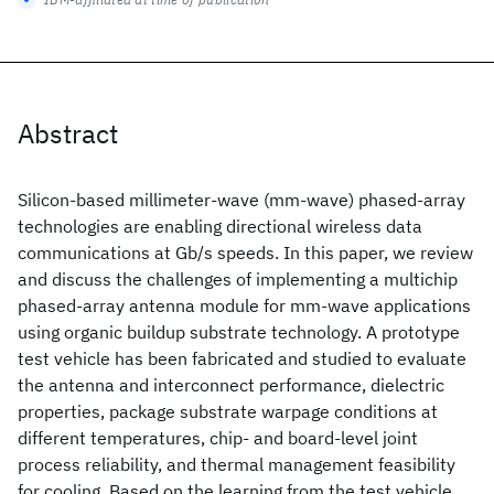
Abstract
Silicon-based millimeter-wave (mm-wave) phased-array
technologies are enabling directional wireless data
communications at Gb/s speeds. In this paper, we review
and discuss the challenges of implementing a multichip
phased-array antenna module for mm-wave applications
using organic buildup substrate technology. A prototype
test vehicle has been fabricated and studied to evaluate
the antenna and interconnect performance, dielectric
properties, package substrate warpage conditions at
different temperatures, chip- and board-level joint
process reliability, and thermal management feasibility
for cooling. Based on the learning from the test vehicle,