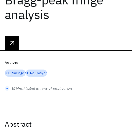
analysis
Authors
K.L. Saenger
D. Neumayer
IBM-affiliated at time of publication
Abstract