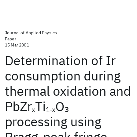
Journal of Applied Physics
Paper
15 Mar 2001
Determination of Ir
consumption during
thermal oxidation and
PbZr
Ti
O
3
x
1-x
processing using
Bragg-peak fringe