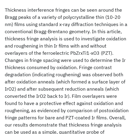
Thickness interference fringes can be seen around the
Bragg peaks of a variety of polycrystalline thin (10-20
nm) films using standard x-ray diffraction techniques in a
conventional Bragg-Brentano geometry. In this article,
thickness fringe analysis is used to investigate oxidation
and roughening in thin Ir films with and without
overlayers of the ferroelectric PbZrxTi1-xO3 (PZT).
Changes in fringe spacing were used to determine the Ir
thickness consumed by oxidation. Fringe contrast
degradation (indicating roughening) was observed both
after oxidation anneals (which formed a surface layer of
IrO2) and after subsequent reduction anneals (which
converted the IrO2 back to Ir). Film overlayers were
found to have a protective effect against oxidation and
roughening, as evidenced by comparison of postoxidation
fringe patterns for bare and PZT-coated Ir films. Overall,
our results demonstrate that thickness fringe analysis
can be used as a simple, quantitative probe of