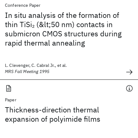
Conference Paper
In situ analysis of the formation of
thin TiSi
(&lt;50 nm) contacts in
2
submicron CMOS structures during
rapid thermal annealing
L. Clevenger, C. Cabral Jr., et al.
MRS Fall Meeting 1995
Paper
Thickness‐direction thermal
expansion of polyimide films