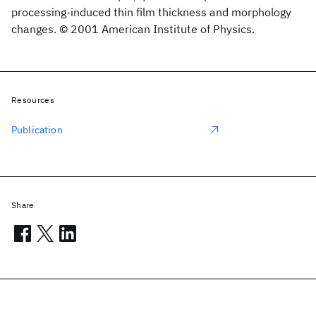
processing-induced thin film thickness and morphology
changes. © 2001 American Institute of Physics.
Resources
Publication
Share