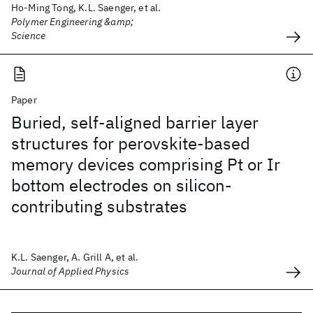
Ho-Ming Tong, K.L. Saenger, et al.
Polymer Engineering &amp;
Science
Paper
Buried, self-aligned barrier layer
structures for perovskite-based
memory devices comprising Pt or Ir
bottom electrodes on silicon-
contributing substrates
K.L. Saenger, A. Grill A, et al.
Journal of Applied Physics