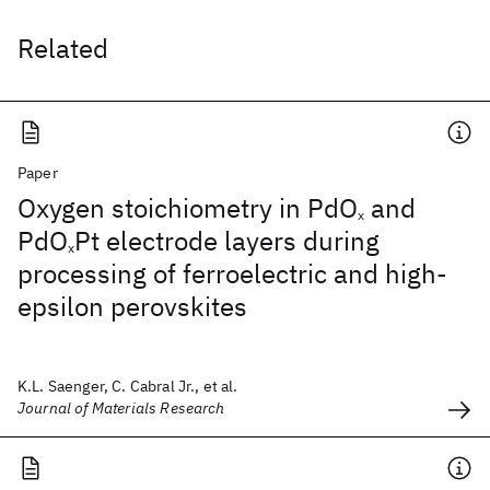
Related
Paper
Oxygen stoichiometry in PdO
and
x
PdO
Pt electrode layers during
x
processing of ferroelectric and high-
epsilon perovskites
K.L. Saenger, C. Cabral Jr., et al.
Journal of Materials Research