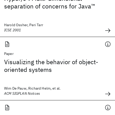
separation of concerns for Java™
Harold Ossher, Peri Tarr
ICSE 2001
Paper
Visualizing the behavior of object-
oriented systems
Wim De Pauw, Richard Helm, et al.
ACM SIGPLAN Notices