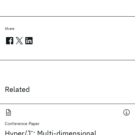
Share
Related
Conference Paper
Hyper/J
: Multi-dimensional
™