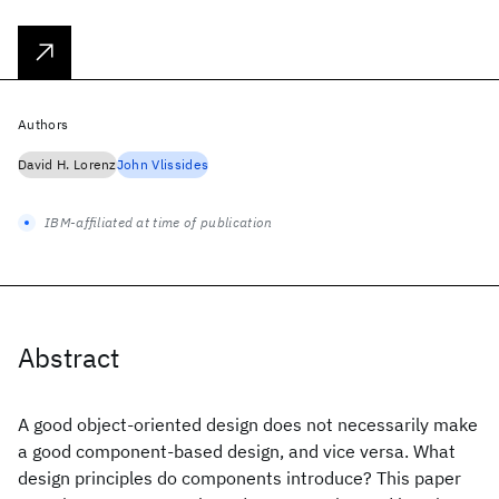
Authors
David H. Lorenz
John Vlissides
IBM-affiliated at time of publication
Abstract
A good object-oriented design does not necessarily make
a good component-based design, and vice versa. What
design principles do components introduce? This paper