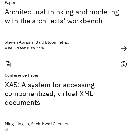
Paper
Architectural thinking and modeling
with the architects' workbench
Steven Abrams, Bard Bloom, et al.
IBM Systems Journal
Conference Paper
XAS: A system for accessing
componentized, virtual XML
documents
Ming-Ling Lo, Shyh-Kwei Chen, et
al.