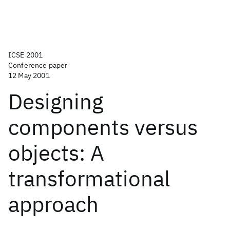
ICSE 2001
Conference paper
12 May 2001
Designing
components versus
objects: A
transformational
approach