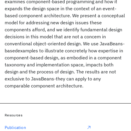
examines component-based programming and how it
expands the design space in the context of an event-
based component architecture. We present a conceptual
model for addressing new design issues these
components afford, and we identify fundamental design
decisions in this model that are not a concem in
conventional object-oriented design. We use JavaBeans-
basedexamples to illustrate concretely how expertise in
component-based design, as embodied in a component
taxonomy and implementation space, impacts both
design and the process of design. The results are not
exclusive to JavaBeans-they can apply to any
comparable component architecture.
Resources
Publication