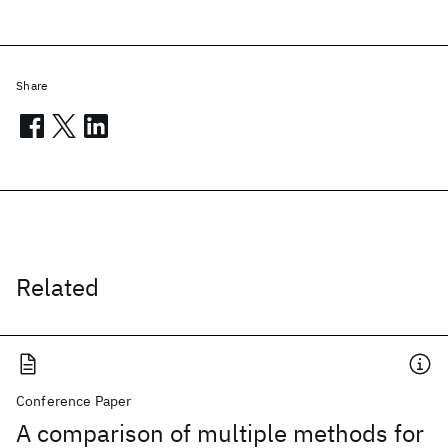
Share
Related
Conference Paper
A comparison of multiple methods for