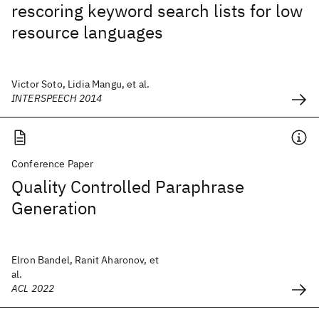
rescoring keyword search lists for low
resource languages
Victor Soto, Lidia Mangu, et al.
INTERSPEECH 2014
Conference Paper
Quality Controlled Paraphrase
Generation
Elron Bandel, Ranit Aharonov, et
al.
ACL 2022