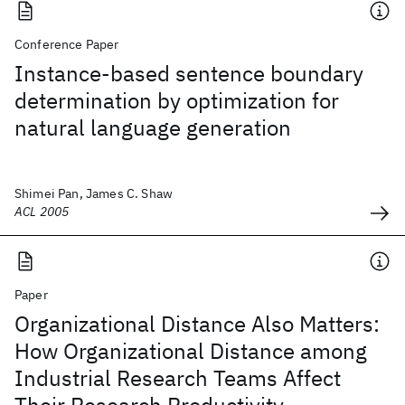
Conference Paper
Instance-based sentence boundary
determination by optimization for
natural language generation
Shimei Pan, James C. Shaw
ACL 2005
Paper
Organizational Distance Also Matters:
How Organizational Distance among
Industrial Research Teams Affect