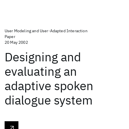
User Modeling and User-Adapted Interaction
Paper
20 May 2002
Designing and
evaluating an
adaptive spoken
dialogue system