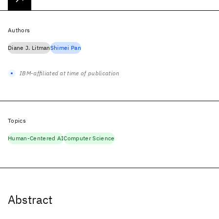
Authors
Diane J. Litman
Shimei Pan
IBM-affiliated at time of publication
Topics
Human-Centered AI
Computer Science
Abstract