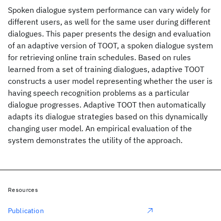
Spoken dialogue system performance can vary widely for
different users, as well for the same user during different
dialogues. This paper presents the design and evaluation
of an adaptive version of TOOT, a spoken dialogue system
for retrieving online train schedules. Based on rules
learned from a set of training dialogues, adaptive TOOT
constructs a user model representing whether the user is
having speech recognition problems as a particular
dialogue progresses. Adaptive TOOT then automatically
adapts its dialogue strategies based on this dynamically
changing user model. An empirical evaluation of the
system demonstrates the utility of the approach.
Resources
Publication