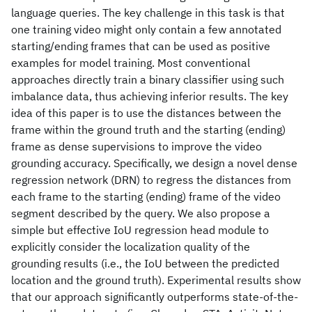
language queries. The key challenge in this task is that
one training video might only contain a few annotated
starting/ending frames that can be used as positive
examples for model training. Most conventional
approaches directly train a binary classifier using such
imbalance data, thus achieving inferior results. The key
idea of this paper is to use the distances between the
frame within the ground truth and the starting (ending)
frame as dense supervisions to improve the video
grounding accuracy. Specifically, we design a novel dense
regression network (DRN) to regress the distances from
each frame to the starting (ending) frame of the video
segment described by the query. We also propose a
simple but effective IoU regression head module to
explicitly consider the localization quality of the
grounding results (i.e., the IoU between the predicted
location and the ground truth). Experimental results show
that our approach significantly outperforms state-of-the-