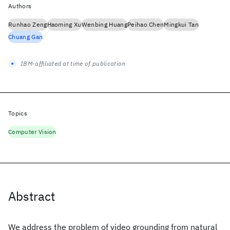
Authors
Runhao Zeng
Haoming Xu
Wenbing Huang
Peihao Chen
Mingkui Tan
Chuang Gan
IBM-affiliated at time of publication
Topics
Computer Vision
Abstract
We address the problem of video grounding from natural