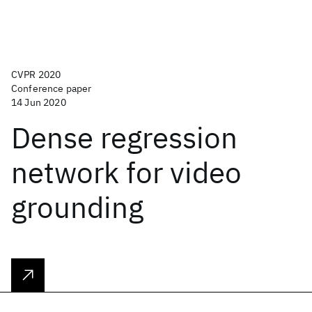
CVPR 2020
Conference paper
14 Jun 2020
Dense regression
network for video
grounding