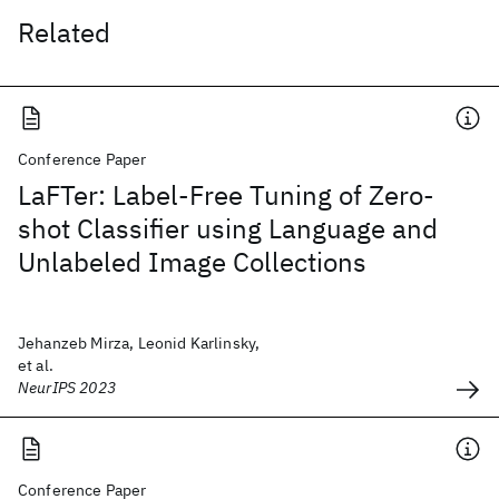
Related
Conference Paper
LaFTer: Label-Free Tuning of Zero-
shot Classifier using Language and
Unlabeled Image Collections
Jehanzeb Mirza, Leonid Karlinsky,
et al.
NeurIPS 2023
Conference Paper