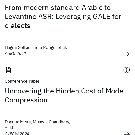
From modern standard Arabic to
Levantine ASR: Leveraging GALE for
dialects
Hagen Soltau, Lidia Mangu, et al.
ASRU 2011
Conference Paper
Uncovering the Hidden Cost of Model
Compression
Diganta Misra, Muawiz Chaudhary,
et al.
CVPRW 2024