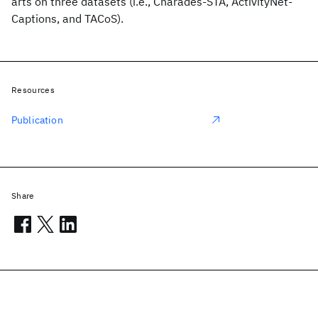
arts on three datasets (i.e., Charades-STA, ActivityNet-
Captions, and TACoS).
Resources
Publication
Share