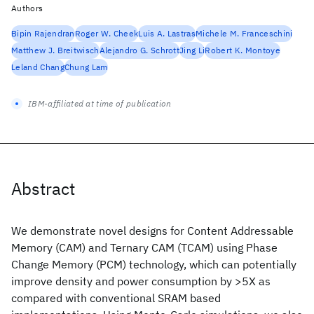
Authors
Bipin Rajendran
Roger W. Cheek
Luis A. Lastras
Michele M. Franceschini
Matthew J. Breitwisch
Alejandro G. Schrott
Jing Li
Robert K. Montoye
Leland Chang
Chung Lam
IBM-affiliated at time of publication
Abstract
We demonstrate novel designs for Content Addressable
Memory (CAM) and Ternary CAM (TCAM) using Phase
Change Memory (PCM) technology, which can potentially
improve density and power consumption by >5X as
compared with conventional SRAM based