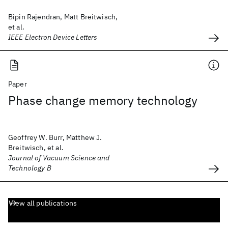
Bipin Rajendran, Matt Breitwisch,
et al.
IEEE Electron Device Letters
Paper
Phase change memory technology
Geoffrey W. Burr, Matthew J.
Breitwisch, et al.
Journal of Vacuum Science and
Technology B
View all publications