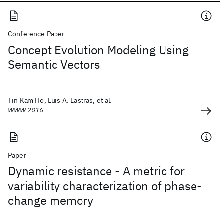
Conference Paper
Concept Evolution Modeling Using
Semantic Vectors
Tin Kam Ho, Luis A. Lastras, et al.
WWW 2016
Paper
Dynamic resistance - A metric for
variability characterization of phase-
change memory