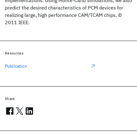
implementations. Using Monte-Carlo simulations, we also
predict the desired characteristics of PCM devices for
realizing large, high performance CAM/TCAM chips. ©
2011 IEEE.
Resources
Publication
Share