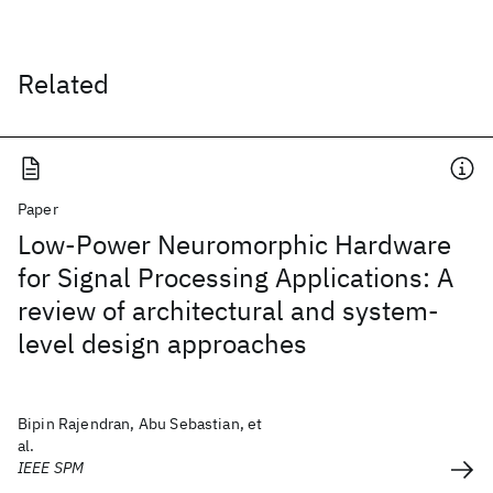
Related
Paper
Low-Power Neuromorphic Hardware
for Signal Processing Applications: A
review of architectural and system-
level design approaches
Bipin Rajendran, Abu Sebastian, et
al.
IEEE SPM