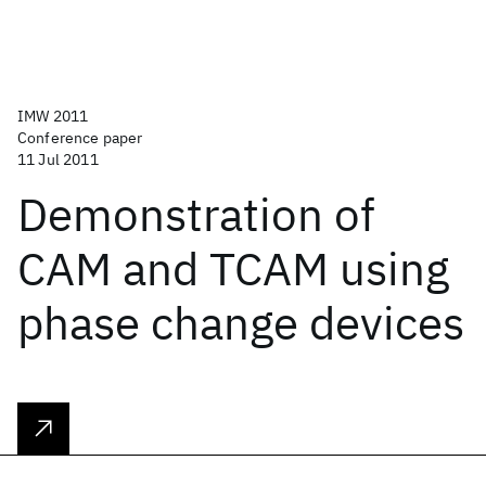
IMW 2011
Conference paper
11 Jul 2011
Demonstration of
CAM and TCAM using
phase change devices