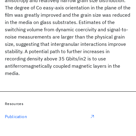
anisotropy and relatively narrow grain size distribution.
The degree of Co easy-axis orientation in the plane of the
film was greatly improved and the grain size was reduced
in the media on glass substrates. Estimates of the
switching volume from dynamic coercivity and signal-to-
noise measurements are larger than the physical grain
size, suggesting that intergranular interactions improve
stability. A potential path to further increases in
recording density above 35 Gbits/in2 is to use
antiferromagnetically coupled magnetic layers in the
media.
Resources
Publication