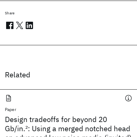
Share
Related
Paper
Design tradeoffs for beyond 20
Gb/in.
2
: Using a merged notched head