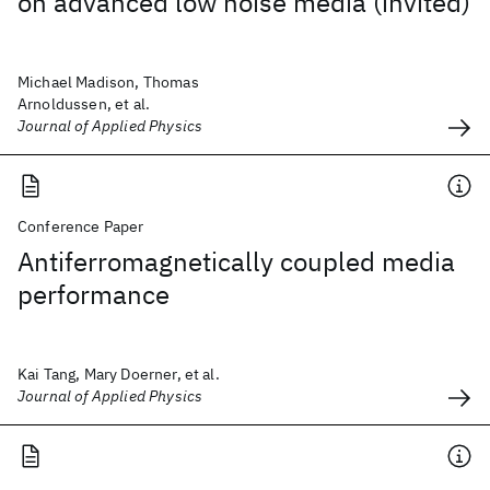
on advanced low noise media (invited)
Michael Madison, Thomas
Arnoldussen, et al.
Journal of Applied Physics
Conference Paper
Antiferromagnetically coupled media
performance
Kai Tang, Mary Doerner, et al.
Journal of Applied Physics