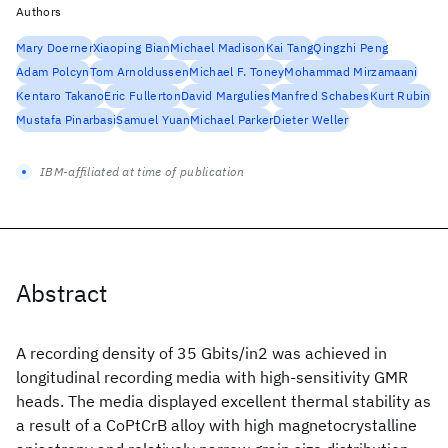
Authors
Mary Doerner
Xiaoping Bian
Michael Madison
Kai Tang
Qingzhi Peng
Adam Polcyn
Tom Arnoldussen
Michael F. Toney
Mohammad Mirzamaani
Kentaro Takano
Eric Fullerton
David Margulies
Manfred Schabes
Kurt Rubin
Mustafa Pinarbasi
Samuel Yuan
Michael Parker
Dieter Weller
IBM-affiliated at time of publication
Abstract
A recording density of 35 Gbits/in2 was achieved in
longitudinal recording media with high-sensitivity GMR
heads. The media displayed excellent thermal stability as
a result of a CoPtCrB alloy with high magnetocrystalline