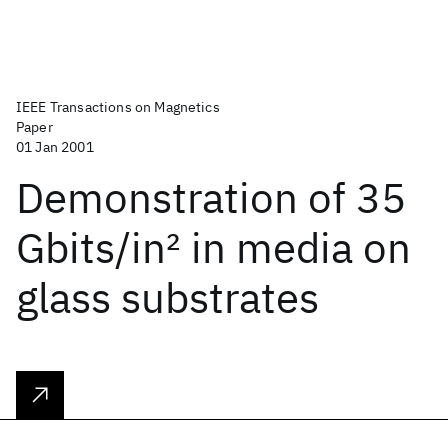
IEEE Transactions on Magnetics
Paper
01 Jan 2001
Demonstration of 35
Gbits/in
2
in media on
glass substrates