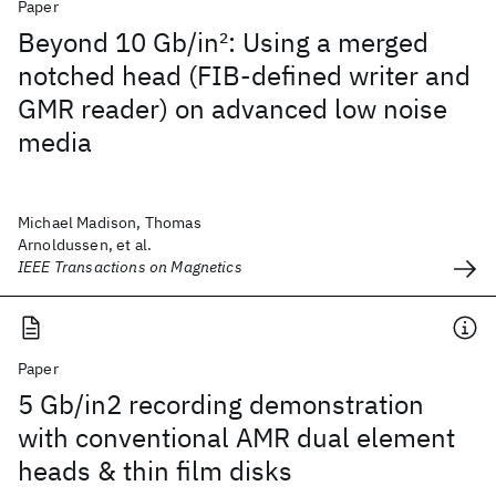
Paper
Beyond 10 Gb/in
2
: Using a merged
notched head (FIB-defined writer and
GMR reader) on advanced low noise
media
Michael Madison, Thomas
Arnoldussen, et al.
IEEE Transactions on Magnetics
Paper
5 Gb/in2 recording demonstration
with conventional AMR dual element
heads & thin film disks