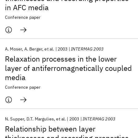
in AFC media
Conference paper
A. Moser
A. Berger
et al.
2003
INTERMAG 2003
Relaxation processes in the lower
layer of antiferromagnetically coupled
media
Conference paper
N. Supper
D.T. Margulies
et al.
2003
INTERMAG 2003
Relationship between layer