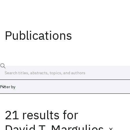
Publications
Filter by
21 results
for
Date
Start
End
David T. Margulies