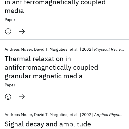
in antiferromagnetically coupled
media
Paper
Andreas Moser
David T. Margulies
et al.
2002
Physical Review B - CMMP
Thermal relaxation in
antiferromagnetically coupled
granular magnetic media
Paper
Andreas Moser
David T. Margulies
et al.
2002
Applied Physics Letters
Signal decay and amplitude