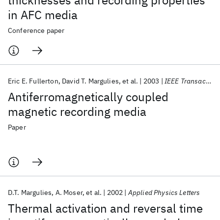
thicknesses and recording properties
in AFC media
Conference paper
Eric E. Fullerton
David T. Margulies
et al.
2003
IEEE Transactions on Magnetics
Antiferromagnetically coupled
magnetic recording media
Paper
D.T. Margulies
A. Moser
et al.
2002
Applied Physics Letters
Thermal activation and reversal time