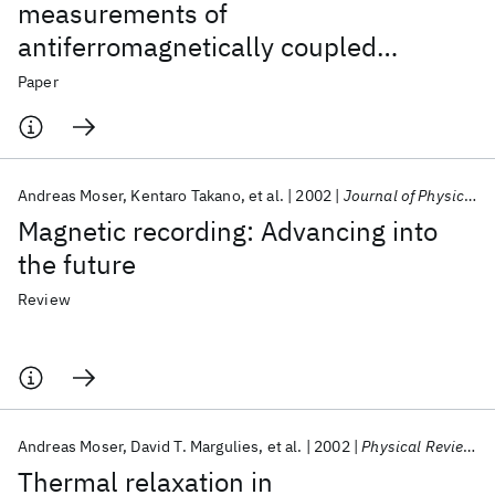
measurements of
antiferromagnetically coupled
magnetic recording media
Paper
Andreas Moser
Kentaro Takano
et al.
2002
Journal of Physics D: Applied Physics
Magnetic recording: Advancing into
the future
Review
Andreas Moser
David T. Margulies
et al.
2002
Physical Review B - CMMP
Thermal relaxation in