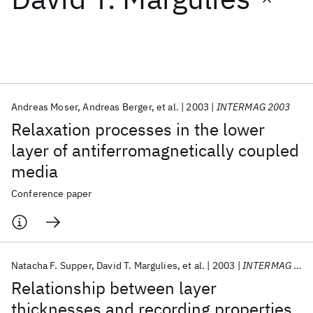
Featured collections
ICML 2026
ACL 2026
ECTC 2026
ICLR 2026
CHI 2026
ICSE 2026
Andreas Moser
Andreas Berger
et al.
2003
INTERMAG 2003
Relaxation processes in the lower
Popular topics
layer of antiferromagnetically coupled
media
AI Hardware
Foundation Models
Machine Learning
Materials Discovery
Quantum Safe
Quantum Software
Conference paper
Quantum Systems
Semiconductors
Natacha F. Supper
David T. Margulies
et al.
2003
INTERMAG 2003
Relationship between layer
thicknesses and recording properties