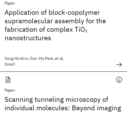
Paper
Application of block-copolymer
supramolecular assembly for the
fabrication of complex TiO
2
nanostructures
Sung Ho Kim, Oun-Ho Park, et al.
Small
Paper
Scanning tunneling microscopy of
individual molecules: Beyond imaging