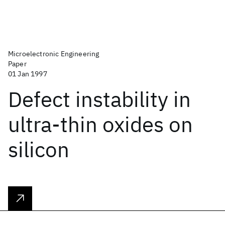
Microelectronic Engineering
Paper
01 Jan 1997
Defect instability in
ultra-thin oxides on
silicon