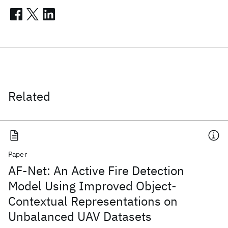
Related
Paper
AF-Net: An Active Fire Detection
Model Using Improved Object-
Contextual Representations on
Unbalanced UAV Datasets