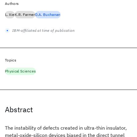
Authors
L. Xie
K.R. Farmer
D.A. Buchanan
IBM-affiliated at time of publication
Topics
Physical Sciences
Abstract
The instability of defects created in ultra-thin insulator,
metal-oxide-silicon devices biased in the direct tunnel