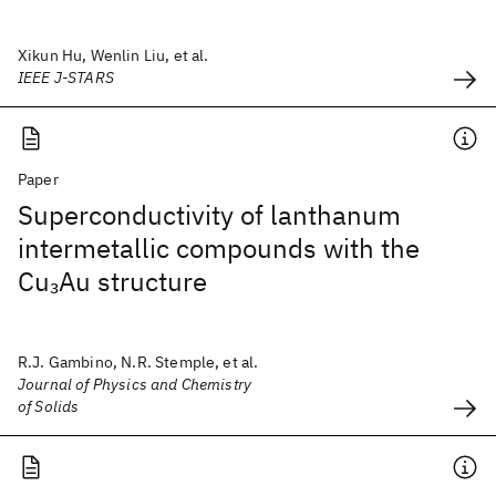
Xikun Hu, Wenlin Liu, et al.
IEEE J-STARS
Paper
Superconductivity of lanthanum
intermetallic compounds with the
Cu
Au structure
3
R.J. Gambino, N.R. Stemple, et al.
Journal of Physics and Chemistry
of Solids