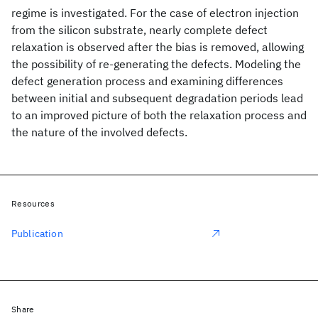
regime is investigated. For the case of electron injection
from the silicon substrate, nearly complete defect
relaxation is observed after the bias is removed, allowing
the possibility of re-generating the defects. Modeling the
defect generation process and examining differences
between initial and subsequent degradation periods lead
to an improved picture of both the relaxation process and
the nature of the involved defects.
Resources
Publication
Share