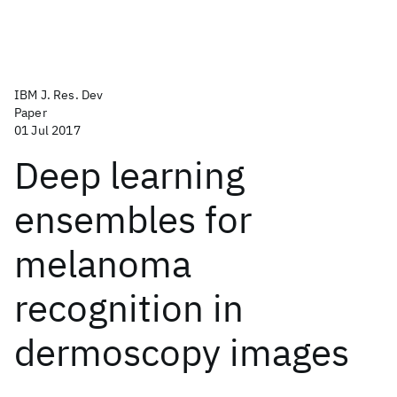
IBM J. Res. Dev
Paper
01 Jul 2017
Deep learning
ensembles for
melanoma
recognition in
dermoscopy images