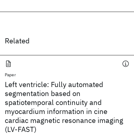
Related
Paper
Left ventricle: Fully automated
segmentation based on
spatiotemporal continuity and
myocardium information in cine
cardiac magnetic resonance imaging
(LV-FAST)