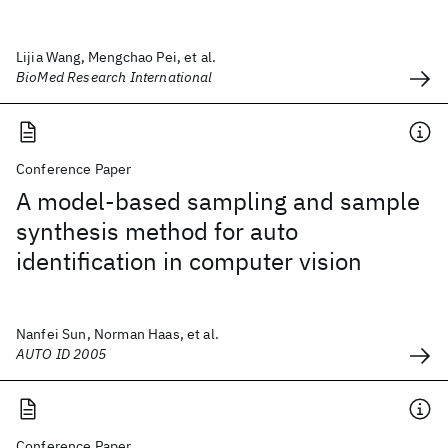
Lijia Wang, Mengchao Pei, et al.
BioMed Research International
Conference Paper
A model-based sampling and sample
synthesis method for auto
identification in computer vision
Nanfei Sun, Norman Haas, et al.
AUTO ID 2005
Conference Paper