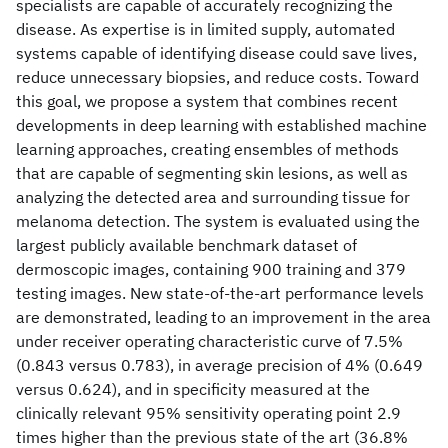
specialists are capable of accurately recognizing the
disease. As expertise is in limited supply, automated
systems capable of identifying disease could save lives,
reduce unnecessary biopsies, and reduce costs. Toward
this goal, we propose a system that combines recent
developments in deep learning with established machine
learning approaches, creating ensembles of methods
that are capable of segmenting skin lesions, as well as
analyzing the detected area and surrounding tissue for
melanoma detection. The system is evaluated using the
largest publicly available benchmark dataset of
dermoscopic images, containing 900 training and 379
testing images. New state-of-the-art performance levels
are demonstrated, leading to an improvement in the area
under receiver operating characteristic curve of 7.5%
(0.843 versus 0.783), in average precision of 4% (0.649
versus 0.624), and in specificity measured at the
clinically relevant 95% sensitivity operating point 2.9
times higher than the previous state of the art (36.8%