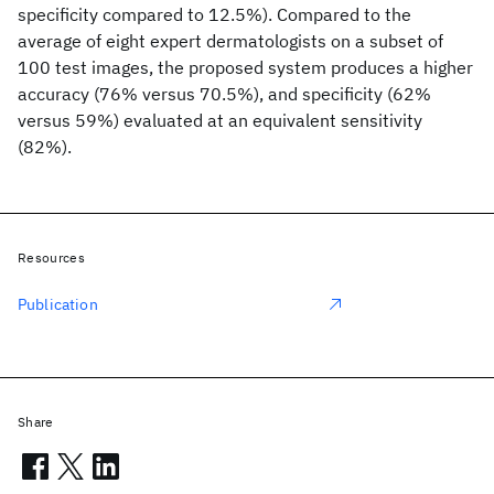
specificity compared to 12.5%). Compared to the
average of eight expert dermatologists on a subset of
100 test images, the proposed system produces a higher
accuracy (76% versus 70.5%), and specificity (62%
versus 59%) evaluated at an equivalent sensitivity
(82%).
Resources
Publication
Share