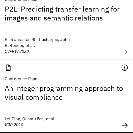
P2L: Predicting transfer learning for
images and semantic relations
Bishwaranjan Bhattacharjee, John
R. Render, et al.
CVPRW 2020
Conference Paper
An integer programming approach to
visual compliance
Lei Ding, Quanfu Fan, et al.
ICIP 2010