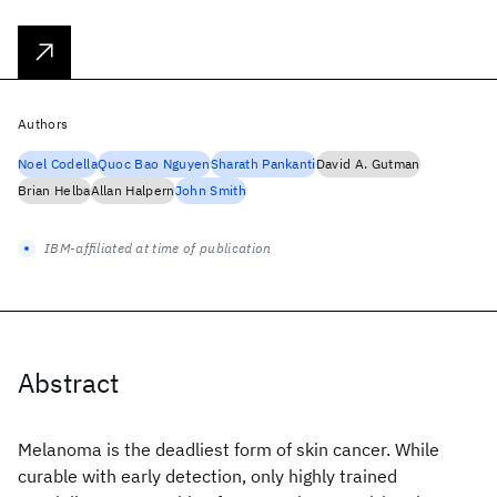
Authors
Noel Codella
Quoc Bao Nguyen
Sharath Pankanti
David A. Gutman
Brian Helba
Allan Halpern
John Smith
IBM-affiliated at time of publication
Abstract
Melanoma is the deadliest form of skin cancer. While
curable with early detection, only highly trained