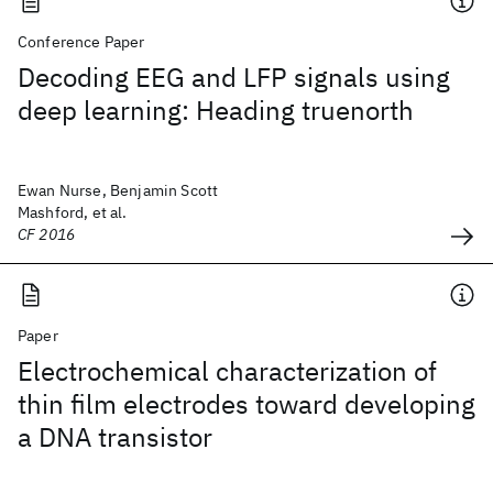
Conference Paper
Decoding EEG and LFP signals using
deep learning: Heading truenorth
Ewan Nurse, Benjamin Scott
Mashford, et al.
CF 2016
Paper
Electrochemical characterization of
thin film electrodes toward developing
a DNA transistor