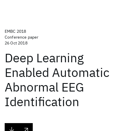
EMBC 2018
Conference paper
26 Oct 2018
Deep Learning
Enabled Automatic
Abnormal EEG
Identification