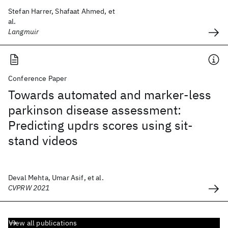
Stefan Harrer, Shafaat Ahmed, et
al.
Langmuir
Conference Paper
Towards automated and marker-less
parkinson disease assessment:
Predicting updrs scores using sit-
stand videos
Deval Mehta, Umar Asif, et al.
CVPRW 2021
View all publications