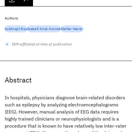
Authors
Subhrajit Roy
Isabell Kiral-Kornek
Stefan Harrer
IBM-affiliated at time of publication
Abstract
In hospitals, physicians diagnose brain-related disorders
such as epilepsy by analyzing electroencephalograms
(EEG). However, manual analysis of EEG data requires
highly trained clinicians or neurophysiologists and is a
procedure that is known to have relatively low inter-rater