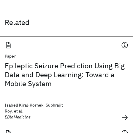
Related
Paper
Epileptic Seizure Prediction Using Big
Data and Deep Learning: Toward a
Mobile System
Isabell Kiral-Kornek, Subhrajit
Roy, et al.
EBioMedicine