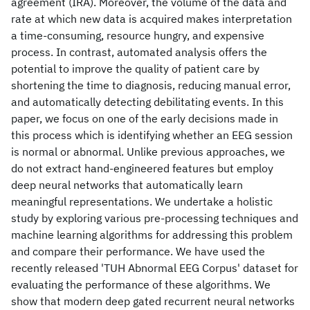
agreement (IRA). Moreover, the volume of the data and
rate at which new data is acquired makes interpretation
a time-consuming, resource hungry, and expensive
process. In contrast, automated analysis offers the
potential to improve the quality of patient care by
shortening the time to diagnosis, reducing manual error,
and automatically detecting debilitating events. In this
paper, we focus on one of the early decisions made in
this process which is identifying whether an EEG session
is normal or abnormal. Unlike previous approaches, we
do not extract hand-engineered features but employ
deep neural networks that automatically learn
meaningful representations. We undertake a holistic
study by exploring various pre-processing techniques and
machine learning algorithms for addressing this problem
and compare their performance. We have used the
recently released 'TUH Abnormal EEG Corpus' dataset for
evaluating the performance of these algorithms. We
show that modern deep gated recurrent neural networks