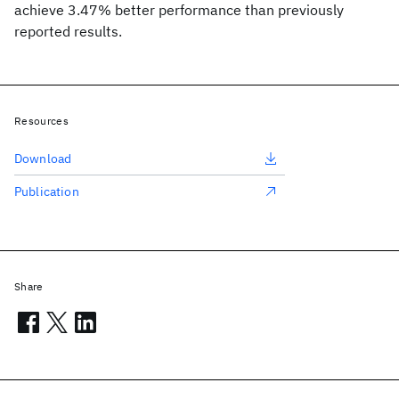
achieve 3.47% better performance than previously
reported results.
Resources
Download
Publication
Share