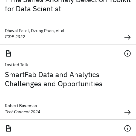
for Data Scientist
Dhaval Patel, Dzung Phan, et al.
ICDE 2022
Invited Talk
SmartFab Data and Analytics -
Challenges and Opportunities
Robert Baseman
TechConnect 2024