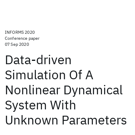
INFORMS 2020
Conference paper
07 Sep 2020
Data-driven
Simulation Of A
Nonlinear Dynamical
System With
Unknown Parameters