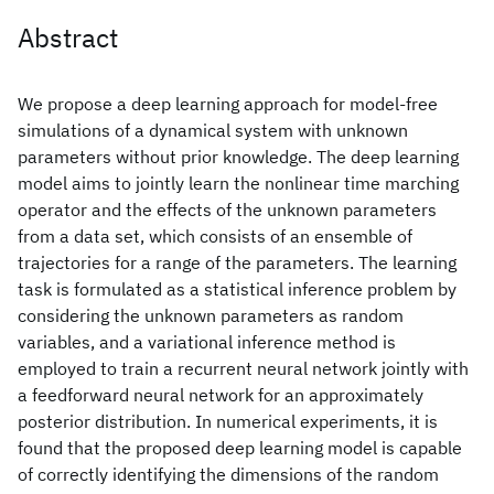
Abstract
We propose a deep learning approach for model-free
simulations of a dynamical system with unknown
parameters without prior knowledge. The deep learning
model aims to jointly learn the nonlinear time marching
operator and the effects of the unknown parameters
from a data set, which consists of an ensemble of
trajectories for a range of the parameters. The learning
task is formulated as a statistical inference problem by
considering the unknown parameters as random
variables, and a variational inference method is
employed to train a recurrent neural network jointly with
a feedforward neural network for an approximately
posterior distribution. In numerical experiments, it is
found that the proposed deep learning model is capable
of correctly identifying the dimensions of the random