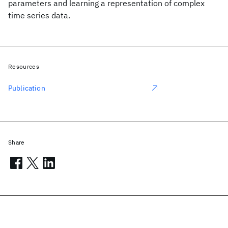
parameters and learning a representation of complex
time series data.
Resources
Publication
Share