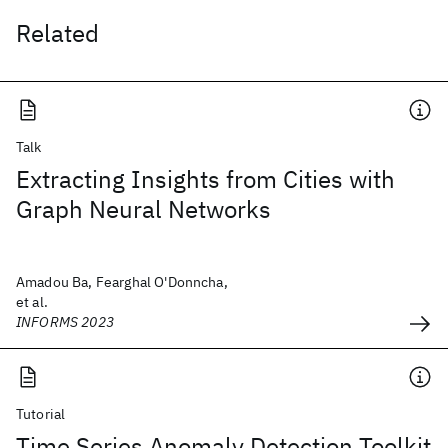
Related
Talk
Extracting Insights from Cities with
Graph Neural Networks
Amadou Ba, Fearghal O'Donncha,
et al.
INFORMS 2023
Tutorial
Time Series Anomaly Detection Toolkit