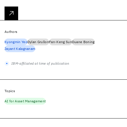
Authors
Kyongmin Yeo
Dylan Grullon
Fan-Keng Sun
Duane Boning
Jayant Kalagnanam
IBM-affiliated at time of publication
Topics
AI for Asset Management