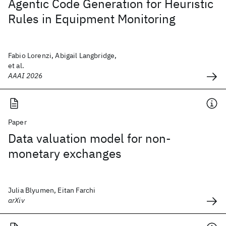
Agentic Code Generation for Heuristic
Rules in Equipment Monitoring
Fabio Lorenzi, Abigail Langbridge,
et al.
AAAI 2026
Paper
Data valuation model for non-
monetary exchanges
Julia Blyumen, Eitan Farchi
arXiv