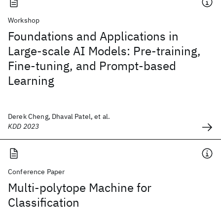
Workshop
Foundations and Applications in
Large-scale AI Models: Pre-training,
Fine-tuning, and Prompt-based
Learning
Derek Cheng, Dhaval Patel, et al.
KDD 2023
Conference Paper
Multi-polytope Machine for
Classification