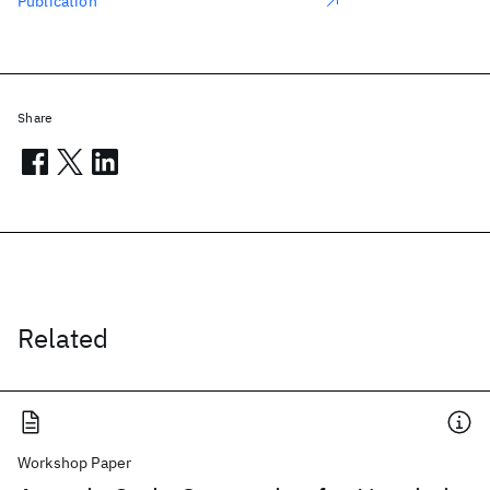
Publication
Share
Related
Workshop Paper