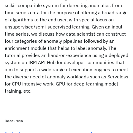
scikit-compatible system for detecting anomalies from
time series data for the purpose of offering a broad range
of algorithms to the end user, with special focus on
unsupervised/semi-supervised learning. Given an input
time series, we discuss how data scientist can construct
four categories of anomaly pipelines followed by an
enrichment module that helps to label anomaly. The
tutorial provides an hand-on-experience using a deployed
system on IBM API Hub for developer communities that
aim to support a wide range of execution engines to meet
the diverse need of anomaly workloads such as Serveless
for CPU intensive work, GPU for deep-learning model
training, etc.
Resources