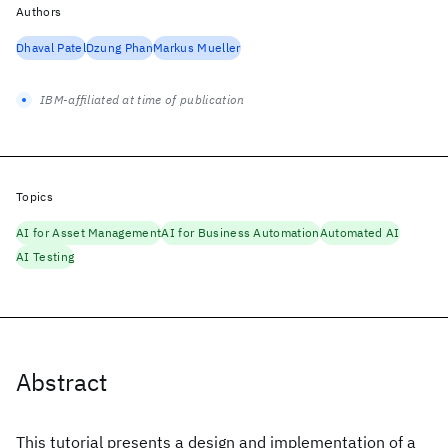
Authors
Dhaval Patel
Dzung Phan
Markus Mueller
IBM-affiliated at time of publication
Topics
AI for Asset Management
AI for Business Automation
Automated AI
AI Testing
Abstract
This tutorial presents a design and implementation of a