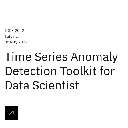
ICDE 2022
Tutorial
08 May 2022
Time Series Anomaly
Detection Toolkit for
Data Scientist