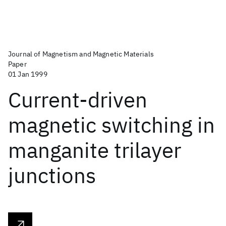
Journal of Magnetism and Magnetic Materials
Paper
01 Jan 1999
Current-driven
magnetic switching in
manganite trilayer
junctions