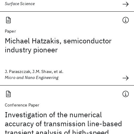
Surface Science
Paper
Michael Hatzakis, semiconductor
industry pioneer
J. Paraszczak, J.M. Shaw, et al.
Micro and Nano Engineering
Conference Paper
Investigation of the numerical
accuracy of transmission line-based
transient analysis of high-speed