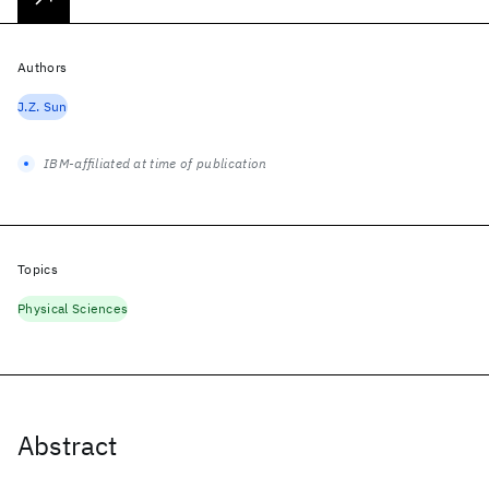
Authors
J.Z. Sun
IBM-affiliated at time of publication
Topics
Physical Sciences
Abstract