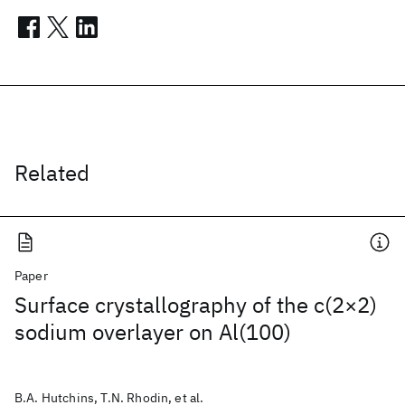
Related
Paper
Surface crystallography of the c(2×2)
sodium overlayer on Al(100)
B.A. Hutchins, T.N. Rhodin, et al.