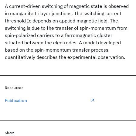
A current-driven switching of magnetic state is observed
in manganite trilayer junctions. The switching current
threshold Ic depends on applied magnetic field. The
switching is due to the transfer of spin-momentum from
spin-polarized carriers to a ferromagnetic cluster
situated between the electrodes. A model developed
based on the spin-momentum transfer process
quantitatively describes the experimental observation.
Resources
Publication
Share