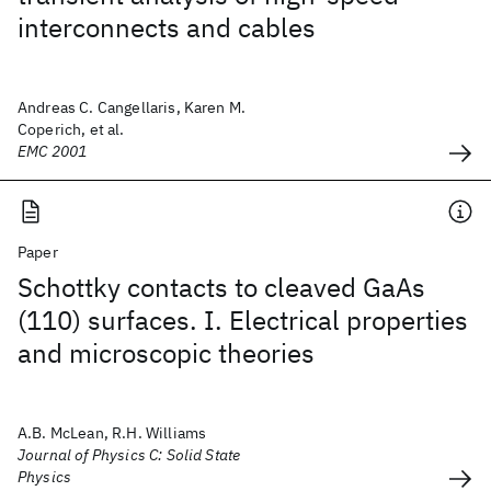
interconnects and cables
Andreas C. Cangellaris, Karen M.
Coperich, et al.
EMC 2001
Paper
Schottky contacts to cleaved GaAs
(110) surfaces. I. Electrical properties
and microscopic theories
A.B. McLean, R.H. Williams
Journal of Physics C: Solid State
Physics