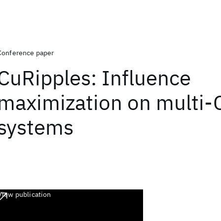
Conference paper
CuRipples: Influence
maximization on multi
systems
View publication