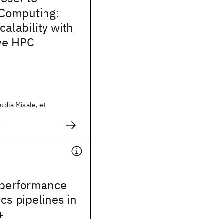
Computing:
calability with
ve HPC
audia Misale, et
2
-performance
ics pipelines in
+