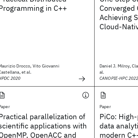
Programming in C++
Converged 
Achieving S
Cloud-Nati
Maurizio Drocco, Vito Giovanni
Daniel J. Milroy, Cl
Castellana, et al.
al.
HPDC 2020
CANOPIE-HPC 202
Paper
Paper
Practical parallelization of
PiCo: High
scientific applications with
data analyt
OpenMP, OpenACC and
modern C+