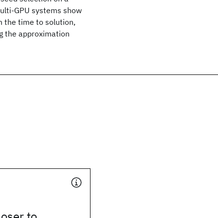
multi-GPU systems show
 the time to solution,
ng the approximation
oser to