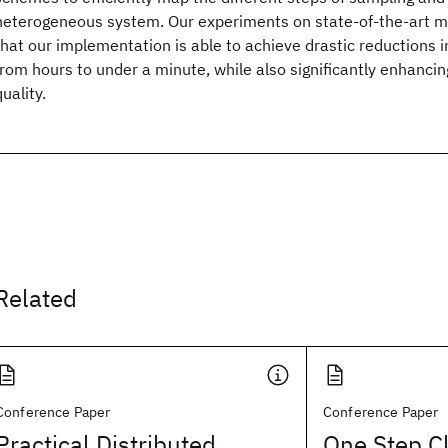
heterogeneous system. Our experiments on state-of-the-art 
that our implementation is able to achieve drastic reductions in
from hours to under a minute, while also significantly enhanci
quality.
Related
Conference Paper
Conference Paper
Practical Distributed
One Step Cl