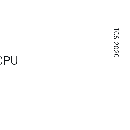
ICS 2020
-CPU