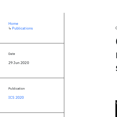
Home
↳
Publications
Date
29 Jun 2020
Publication
ICS 2020