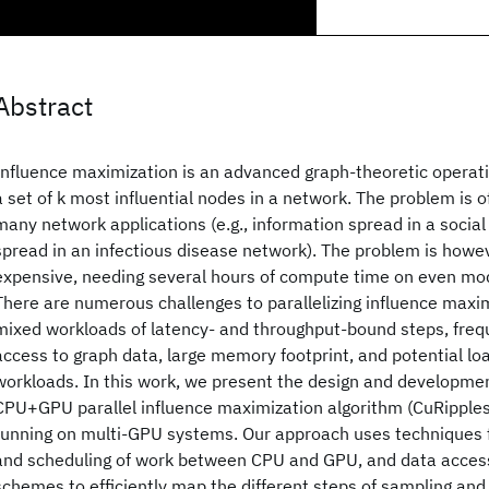
Abstract
Influence maximization is an advanced graph-theoretic operatio
a set of k most influential nodes in a network. The problem is 
many network applications (e.g., information spread in a social
spread in an infectious disease network). The problem is howe
expensive, needing several hours of compute time on even mo
There are numerous challenges to parallelizing influence maximi
mixed workloads of latency- and throughput-bound steps, frequ
access to graph data, large memory footprint, and potential l
workloads. In this work, we present the design and developmen
CPU+GPU parallel influence maximization algorithm (CuRipples)
running on multi-GPU systems. Our approach uses techniques fo
and scheduling of work between CPU and GPU, and data acces
schemes to efficiently map the different steps of sampling and