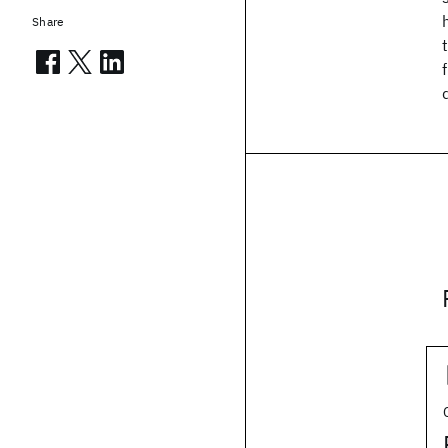
Share