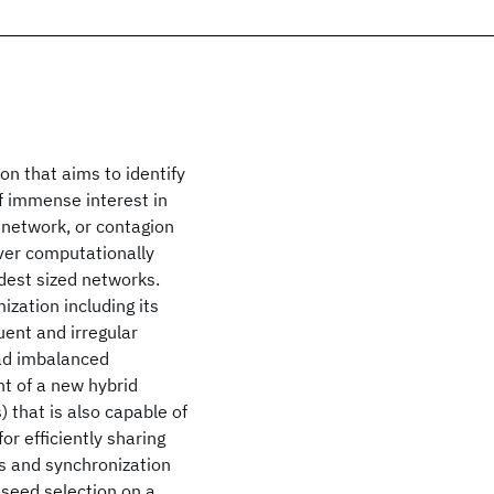
n that aims to identify
of immense interest in
 network, or contagion
ver computationally
dest sized networks.
zation including its
ent and irregular
oad imbalanced
t of a new hybrid
 that is also capable of
r efficiently sharing
s and synchronization
 seed selection on a