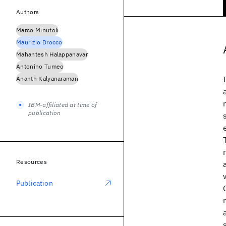
Authors
Marco Minutoli
Maurizio Drocco
Mahantesh Halappanavar
Antonino Tumeo
Ananth Kalyanaraman
IBM-affiliated at time of
publication
Resources
Publication