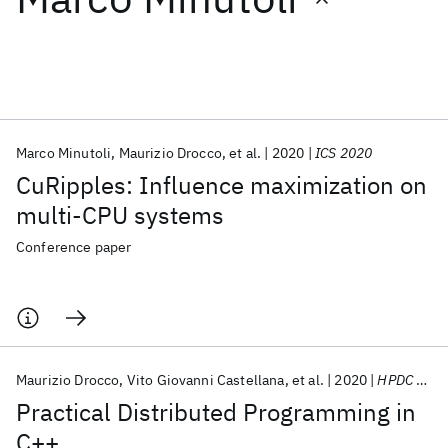
Featured collections
ICML 2026
ACL 2026
ECTC 2026
ICLR 2026
CHI 2026
ICSE 2026
Marco Minutoli
Maurizio Drocco
et al.
2020
ICS 2020
CuRipples: Influence maximization on
Popular topics
multi-CPU systems
AI Hardware
Foundation Models
Machine Learning
Conference paper
Materials Discovery
Quantum Safe
Quantum Software
Quantum Systems
Semiconductors
Maurizio Drocco
Vito Giovanni Castellana
et al.
2020
HPDC 2020
Practical Distributed Programming in
C++