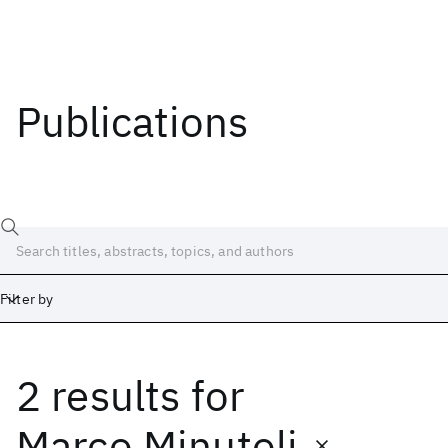
Publications
Filter by
2 results
for
Date
Start
End
Marco Minutoli