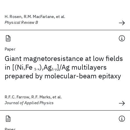
H. Rosen, R.M. MacFarlane, et al.
Physical Review B
Paper
Giant magnetoresistance at low fields
in [(Ni
Fe
)
Ag
]/Ag multilayers
x
1-x
y
1-y
prepared by molecular-beam epitaxy
R.F.C. Farrow, R.F. Marks, et al.
Journal of Applied Physics
Paper