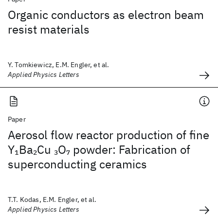
Organic conductors as electron beam
resist materials
Y. Tomkiewicz, E.M. Engler, et al.
Applied Physics Letters
Paper
Aerosol flow reactor production of fine
Y
Ba
Cu
O
powder: Fabrication of
1
2
3
7
superconducting ceramics
T.T. Kodas, E.M. Engler, et al.
Applied Physics Letters