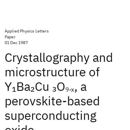
Applied Physics Letters
Paper
01 Dec 1987
Crystallography and
microstructure of
Y
Ba
Cu
O
, a
1
2
3
9-x
perovskite-based
superconducting
oxide