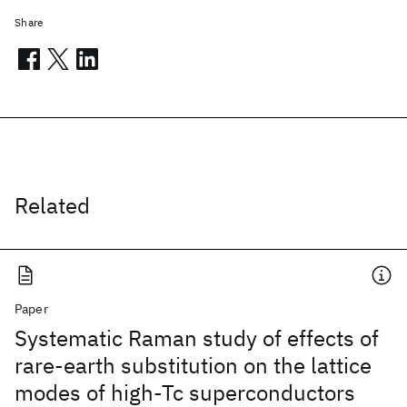
Share
Related
Paper
Systematic Raman study of effects of
rare-earth substitution on the lattice
modes of high-Tc superconductors