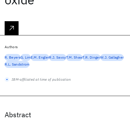
Authors
R. Beyers
G. Lim
E.M. Engler
R.J. Savoy
T.M. Shaw
T.R. Dinger
W.J. Gallagher
R.L. Sandstrom
IBM-affiliated at time of publication
Abstract