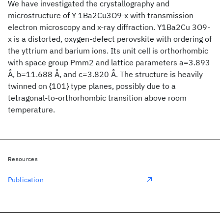
We have investigated the crystallography and
microstructure of Y 1Ba2Cu3O9-x with transmission
electron microscopy and x-ray diffraction. Y1Ba2Cu 3O9-
x is a distorted, oxygen-defect perovskite with ordering of
the yttrium and barium ions. Its unit cell is orthorhombic
with space group Pmm2 and lattice parameters a=3.893
Å, b=11.688 Å, and c=3.820 Å. The structure is heavily
twinned on {101} type planes, possibly due to a
tetragonal-to-orthorhombic transition above room
temperature.
Resources
Publication