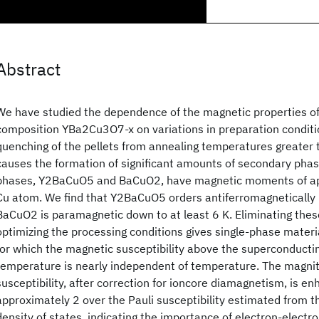
Abstract
We have studied the dependence of the magnetic properties of
composition YBa2Cu3O7-x on variations in preparation conditio
quenching of the pellets from annealing temperatures greate
causes the formation of significant amounts of secondary phas
phases, Y2BaCuO5 and BaCuO2, have magnetic moments of ap
Cu atom. We find that Y2BaCuO5 orders antiferromagnetically
BaCuO2 is paramagnetic down to at least 6 K. Eliminating the
optimizing the processing conditions gives single-phase mater
for which the magnetic susceptibility above the superconductin
temperature is nearly independent of temperature. The magnit
susceptibility, after correction for ioncore diamagnetism, is en
approximately 2 over the Pauli susceptibility estimated from 
density of states, indicating the importance of electron-electro