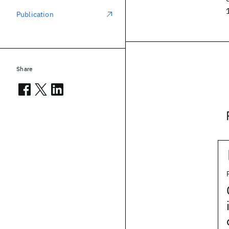
Publication
Share