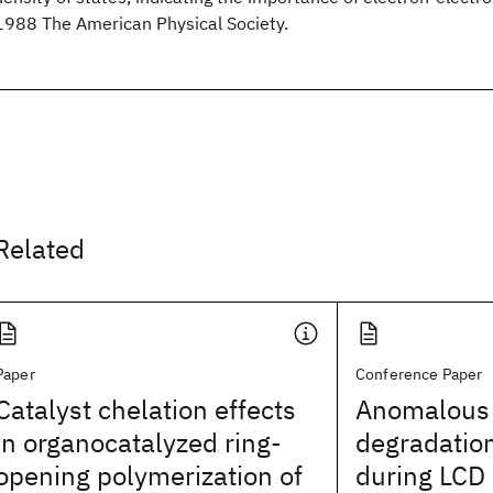
1988 The American Physical Society.
Related
Paper
Conference Paper
Catalyst chelation effects
Anomalous 
in organocatalyzed ring-
degradation
opening polymerization of
during LCD 