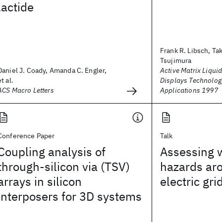
lactide
Frank R. Libsch, Ta
Tsujimura
Daniel J. Coady, Amanda C. Engler,
Active Matrix Liquid
et al.
Displays Technolog
ACS Macro Letters
Applications 1997
Conference Paper
Talk
Coupling analysis of
Assessing w
through-silicon via (TSV)
hazards ar
arrays in silicon
electric gri
interposers for 3D systems