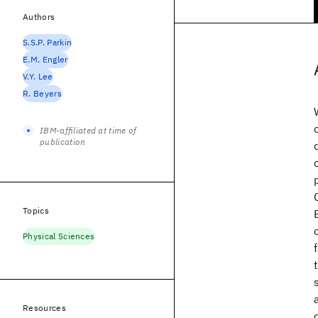
Authors
S.S.P. Parkin
E.M. Engler
V.Y. Lee
R. Beyers
IBM-affiliated at time of
publication
Topics
Physical Sciences
Resources