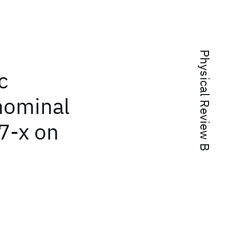
Physical Review B
c
 nominal
7-x on