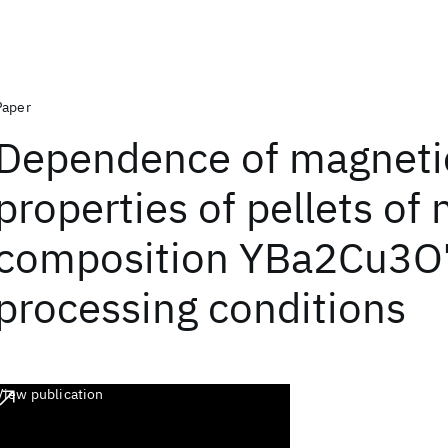
Paper
Dependence of magneti
properties of pellets of
composition YBa2Cu3O
processing conditions
View publication