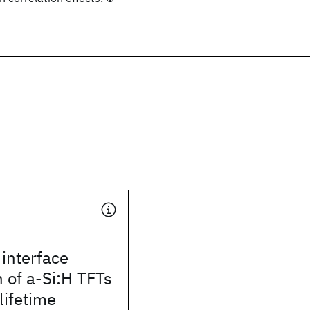
interface
 of a-Si:H TFTs
lifetime