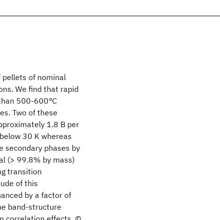
 pellets of nominal
ns. We find that rapid
r than 500-600°C
es. Two of these
proximately 1.8 B per
 below 30 K whereas
se secondary phases by
ial (> 99.8% by mass)
g transition
ude of this
hanced by a factor of
the band-structure
n correlation effects. ©