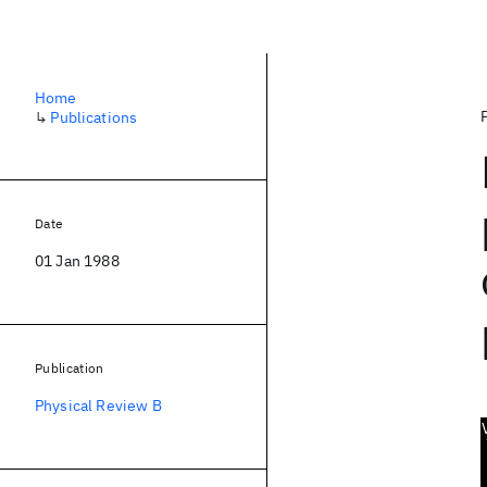
Home
↳
Publications
Date
01 Jan 1988
Publication
Physical Review B