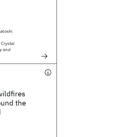
katoshi
 Crystal
y and
ildfires
ound the
d