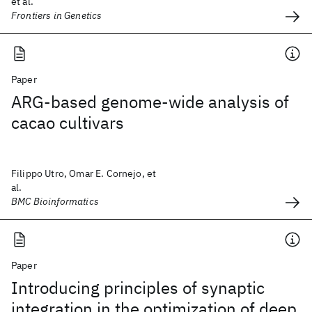
et al.
Frontiers in Genetics
Paper
ARG-based genome-wide analysis of
cacao cultivars
Filippo Utro, Omar E. Cornejo, et
al.
BMC Bioinformatics
Paper
Introducing principles of synaptic
integration in the optimization of deep