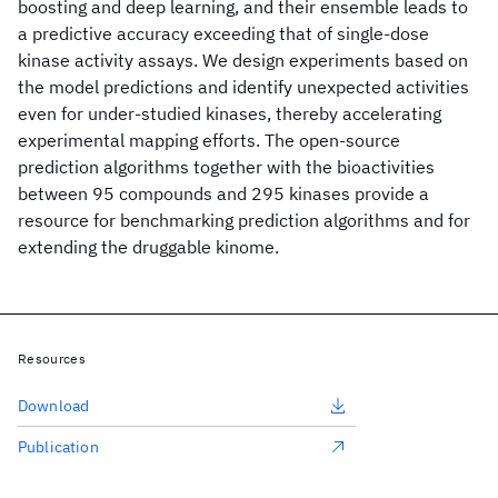
boosting and deep learning, and their ensemble leads to
a predictive accuracy exceeding that of single-dose
kinase activity assays. We design experiments based on
the model predictions and identify unexpected activities
even for under-studied kinases, thereby accelerating
experimental mapping efforts. The open-source
prediction algorithms together with the bioactivities
between 95 compounds and 295 kinases provide a
resource for benchmarking prediction algorithms and for
extending the druggable kinome.
Resources
Download
Publication