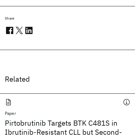
Share
Related
Paper
Pirtobrutinib Targets BTK C481S in
Ibrutinib-Resistant CLL but Second-