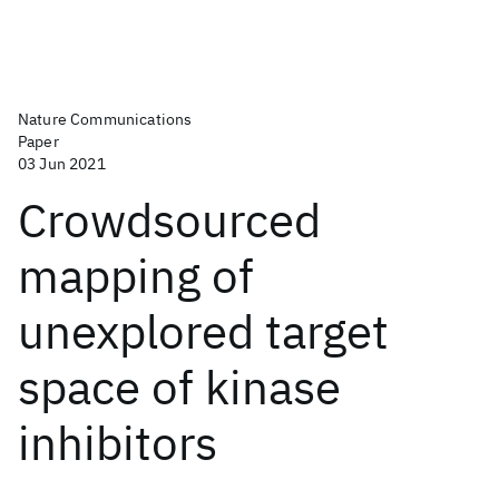
Nature Communications
Paper
03 Jun 2021
Crowdsourced
mapping of
unexplored target
space of kinase
inhibitors