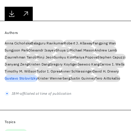
Authors
Anna Cichońska
Balaguru Ravikumar
Robert J. Allaway
Fangping Wan
Sungjoon Park
Olexandr Isayev
Shuya Li
Michael Mason
Andrew Lamb
Ziaurrehman Tanoli
Minji Jeon
Sunkyu Kim
Mariya Popova
Stephen Capuzzi
Jianyang Zeng
Kristen Dang
Gregory Koytiger
Jaewoo Kang
Carrow I. Wells
Timothy M. Willson
Tudor I. Oprea
Avner Schlessinger
David H. Drewry
Gustavo Stolovitzky
Krister Wennerberg
Justin Guinney
Tero Aittokallio
IBM-affiliated at time of publication
Topics