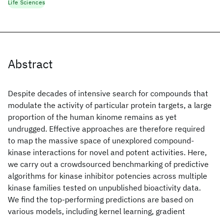
Life Sciences
Abstract
Despite decades of intensive search for compounds that
modulate the activity of particular protein targets, a large
proportion of the human kinome remains as yet
undrugged. Effective approaches are therefore required
to map the massive space of unexplored compound-
kinase interactions for novel and potent activities. Here,
we carry out a crowdsourced benchmarking of predictive
algorithms for kinase inhibitor potencies across multiple
kinase families tested on unpublished bioactivity data.
We find the top-performing predictions are based on
various models, including kernel learning, gradient