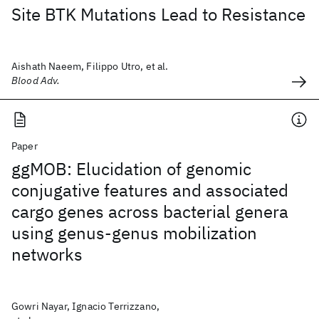
Site BTK Mutations Lead to Resistance
Aishath Naeem, Filippo Utro, et al.
Blood Adv.
Paper
ggMOB: Elucidation of genomic
conjugative features and associated
cargo genes across bacterial genera
using genus-genus mobilization
networks
Gowri Nayar, Ignacio Terrizzano,