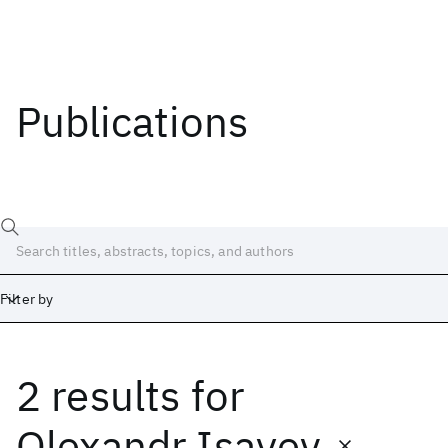
Publications
Filter by
2 results
for
Date
Start
End
Olexandr Isayev