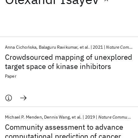
Featured collections
ICML 2026
ACL 2026
ECTC 2026
ICLR 2026
CHI 2026
ICSE 2026
Anna Cichońska
Balaguru Ravikumar
et al.
2021
Nature Communications
Crowdsourced mapping of unexplored
Popular topics
target space of kinase inhibitors
AI Hardware
Foundation Models
Machine Learning
Paper
Materials Discovery
Quantum Safe
Quantum Software
Quantum Systems
Semiconductors
Michael P. Menden
Dennis Wang
et al.
2019
Nature Communications
Community assessment to advance
computational prediction of cancer