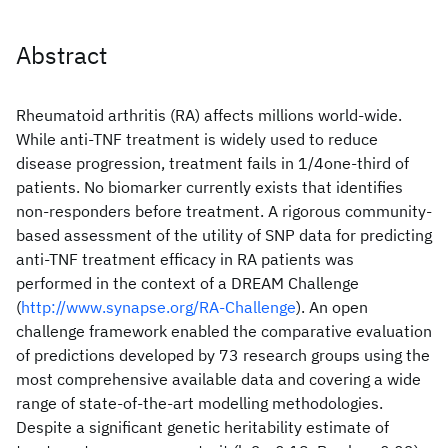
Abstract
Rheumatoid arthritis (RA) affects millions world-wide.
While anti-TNF treatment is widely used to reduce
disease progression, treatment fails in 1/4one-third of
patients. No biomarker currently exists that identifies
non-responders before treatment. A rigorous community-
based assessment of the utility of SNP data for predicting
anti-TNF treatment efficacy in RA patients was
performed in the context of a DREAM Challenge
(
http://www.synapse.org/RA-Challenge
). An open
challenge framework enabled the comparative evaluation
of predictions developed by 73 research groups using the
most comprehensive available data and covering a wide
range of state-of-the-art modelling methodologies.
Despite a significant genetic heritability estimate of