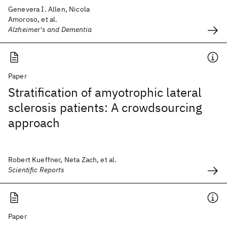
Genevera I. Allen, Nicola
Amoroso, et al.
Alzheimer's and Dementia
Paper
Stratification of amyotrophic lateral
sclerosis patients: A crowdsourcing
approach
Robert Kueffner, Neta Zach, et al.
Scientific Reports
Paper