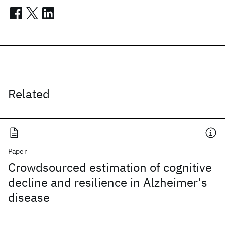
Related
Paper
Crowdsourced estimation of cognitive
decline and resilience in Alzheimer's
disease