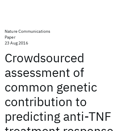
Nature Communications
Paper
23 Aug 2016
Crowdsourced
assessment of
common genetic
contribution to
predicting anti-TNF
treatment response