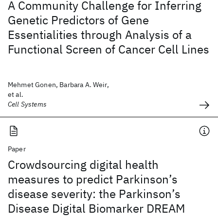
A Community Challenge for Inferring
Genetic Predictors of Gene
Essentialities through Analysis of a
Functional Screen of Cancer Cell Lines
Mehmet Gonen, Barbara A. Weir,
et al.
Cell Systems
Paper
Crowdsourcing digital health
measures to predict Parkinson’s
disease severity: the Parkinson’s
Disease Digital Biomarker DREAM