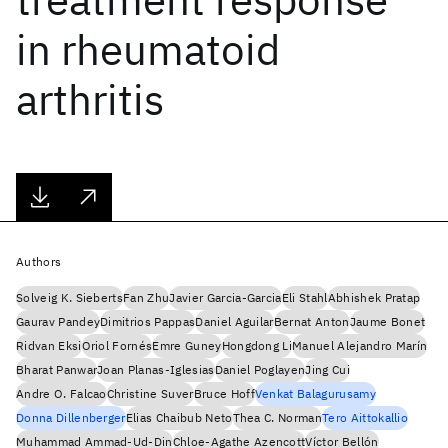
in rheumatoid
arthritis
Authors
Solveig K. Sieberts
Fan Zhu
Javier Garcia-Garcia
Eli Stahl
Abhishek Pratap
Gaurav Pandey
Dimitrios Pappas
Daniel Aguilar
Bernat Anton
Jaume Bonet
Ridvan Eksi
Oriol Fornés
Emre Guney
Hongdong Li
Manuel Alejandro Marín
Bharat Panwar
Joan Planas-Iglesias
Daniel Poglayen
Jing Cui
Andre O. Falcao
Christine Suver
Bruce Hoff
Venkat Balagurusamy
Donna Dillenberger
Elias Chaibub Neto
Thea C. Norman
Tero Aittokallio
Muhammad Ammad-Ud-Din
Chloe-Agathe Azencott
Víctor Bellón