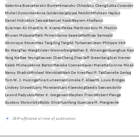
Valentina Boeva
Kerstin Bunte
Himanshu Chheda
Lu Cheng
Jukka Corander
Michel Dumontier
Anna Goldenberg
Gopal Peddinti
Mohsen Hajiloo
Daniel Hidru
Alok Jaiswal
Samuel Kaski
Beyrem Khalfaoui
Suleiman Ali Khan
Eric R. Kramer
Pekka Marttinen
Aziz M. Mezlini
Bhuvan Molparia
Matti Pirinen
Janna Saarela
Matthias Samwald
Véronique Stoven
Hao Tang
Jing Tang
Ali Torkamani
Jean-Philippe Vert
Bo Wang
Tao Wang
Krister Wennerberg
Nathan E. Wineinger
Guanghua Xiao
Yang Xie
Rae Yeung
Xiaowei Zhan
Cheng Zhao
Jeff Greenberg
Joel Kremer
Kaleb Michaud
Anne Barton
Marieke Coenen
Xavier Mariette
Corinne Miceli
Nancy Shadick
Michael Weinblatt
Niek De Vries
Paul P. Tak
Danielle Gerlag
Tom W. J. Huizinga
Fina Kurreeman
Cornelia F. Allaart
S. Louis Bridges
Lindsey Criswell
Larry Moreland
Lars Klareskog
Saedis Saevarsdottir
Leonid Padyukov
Peter K. Gregersen
Stephen Friend
Robert Plenge
Gustavo Stolovitzky
Baldo Oliva
Yuanfang Guan
Lara M. Mangravite
IBM-affiliated at time of publication