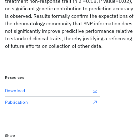
treatment non-response trait (h 2 =0.18, P value=0.02),
no significant genetic contribution to prediction accuracy
is observed. Results formally confirm the expectations of
the rheumatology community that SNP information does
not significantly improve predictive performance relative
to standard clinical traits, thereby justifying a refocusing
of future efforts on collection of other data.
Resources
Download
Publication
Share