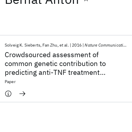
Featured collections
ICML 2026
ACL 2026
ECTC 2026
ICLR 2026
CHI 2026
ICSE 2026
Solveig K. Sieberts
Fan Zhu
et al.
2016
Nature Communications
Crowdsourced assessment of
Popular topics
common genetic contribution to
predicting anti-TNF treatment
AI Hardware
Foundation Models
Machine Learning
Materials Discovery
Quantum Safe
Quantum Software
response in rheumatoid arthritis
Paper
Quantum Systems
Semiconductors