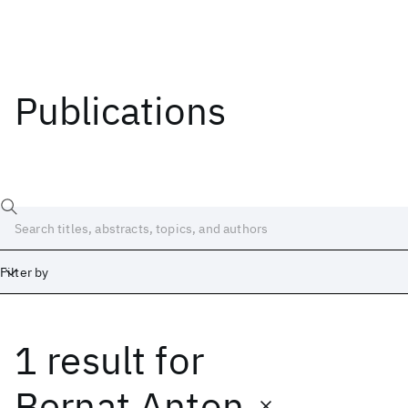
Publications
Filter by
1 result
for
Date
Start
End
Bernat Anton