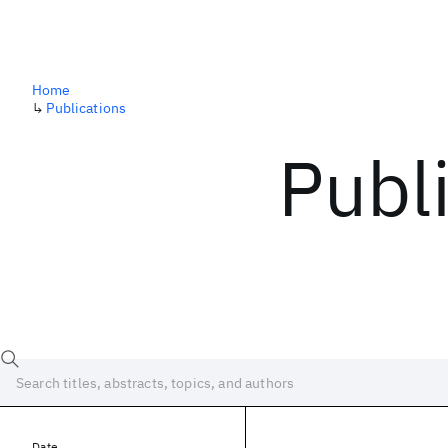
Home
↳
Publications
Publ
Date