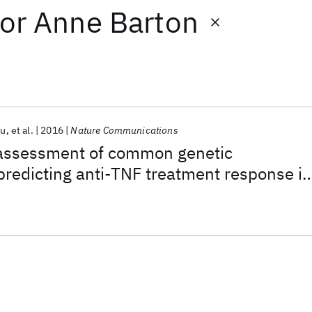
or
Anne Barton
hu
et al.
2016
Nature Communications
assessment of common genetic
 predicting anti-TNF treatment response i
ritis