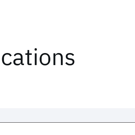
ications