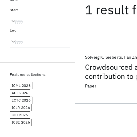
1 result
f
Start
End
Solveig K. Sieberts
Fan Z
Crowdsourced 
contribution to
Featured collections
rheumatoid arth
ICML 2026
Paper
ACL 2026
ECTC 2026
ICLR 2026
CHI 2026
ICSE 2026