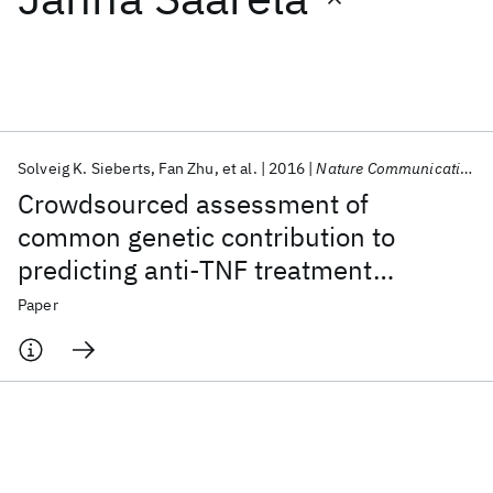
Featured collections
ICML 2026
ACL 2026
ECTC 2026
ICLR 2026
CHI 2026
ICSE 2026
Solveig K. Sieberts
Fan Zhu
et al.
2016
Nature Communications
Crowdsourced assessment of
Popular topics
common genetic contribution to
predicting anti-TNF treatment
AI Hardware
Foundation Models
Machine Learning
Materials Discovery
Quantum Safe
Quantum Software
response in rheumatoid arthritis
Paper
Quantum Systems
Semiconductors