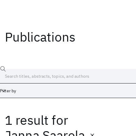
Publications
Filter by
1 result
for
Date
Start
End
Janna Saarela