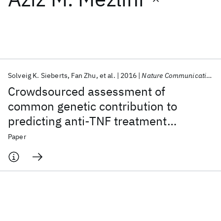
Featured collections
ICML 2026
ACL 2026
ECTC 2026
ICLR 2026
CHI 2026
ICSE 2026
Solveig K. Sieberts
Fan Zhu
et al.
2016
Nature Communications
Crowdsourced assessment of
Popular topics
common genetic contribution to
predicting anti-TNF treatment
AI Hardware
Foundation Models
Machine Learning
Materials Discovery
Quantum Safe
Quantum Software
response in rheumatoid arthritis
Paper
Quantum Systems
Semiconductors