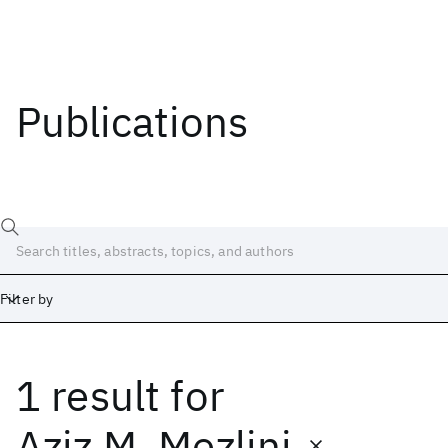
Publications
Filter by
1 result
for
Date
Start
End
Aziz M. Mezlini