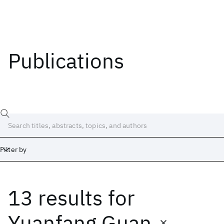
Publications
Filter by
13 results
for
Date
Start
End
Yuanfang Guan