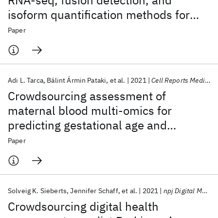
RNA-seq, fusion detection, and
isoform quantification methods for
cancer discovery
Paper
Adi L. Tarca
Bálint Ármin Pataki
et al.
2021
Cell Reports Medicine
Crowdsourcing assessment of
maternal blood multi-omics for
predicting gestational age and
preterm birth
Paper
Solveig K. Sieberts
Jennifer Schaff
et al.
2021
npj Digital Medicine
Crowdsourcing digital health