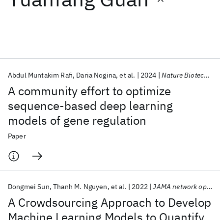
Featured collections
ICML 2026
ACL 2026
ECTC 2026
ICLR 2026
CHI 2026
ICSE 2026
Abdul Muntakim Rafi
Daria Nogina
et al.
2024
Nature Biotechnology
A community effort to optimize
Popular topics
sequence-based deep learning
models of gene regulation
AI Hardware
Foundation Models
Machine Learning
Materials Discovery
Quantum Safe
Quantum Software
Paper
Quantum Systems
Semiconductors
Dongmei Sun
Thanh M. Nguyen
et al.
2022
JAMA network open
A Crowdsourcing Approach to Develop
Machine Learning Models to Quantify