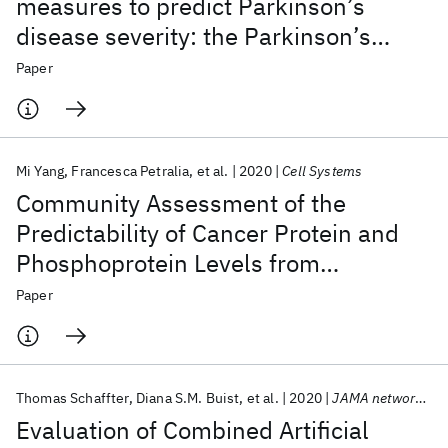
measures to predict Parkinson’s
disease severity: the Parkinson’s
Disease Digital Biomarker DREAM
Paper
Challenge
Mi Yang
Francesca Petralia
et al.
2020
Cell Systems
Community Assessment of the
Predictability of Cancer Protein and
Phosphoprotein Levels from
Genomics and Transcriptomics
Paper
Thomas Schaffter
Diana S.M. Buist
et al.
2020
JAMA network open
Evaluation of Combined Artificial