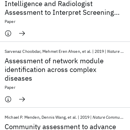
Intelligence and Radiologist
Assessment to Interpret Screening
Mammograms
Paper
Sarvenaz Choobdar
Mehmet Eren Ahsen
et al.
2019
Nature Methods
Assessment of network module
identification across complex
diseases
Paper
Michael P. Menden
Dennis Wang
et al.
2019
Nature Communications
Community assessment to advance