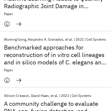
Radiographic Joint Damage in
Rheumatoid Arthritis
Paper
Wuming Gong
Alejandro A. Granados
et al.
2021
Cell Systems
Benchmarked approaches for
reconstruction of in vitro cell lineages
and in silico models of C. elegans and
M. musculus developmental trees
Paper
Allison Creason
David Haan
et al.
2021
Cell Systems
A community challenge to evaluate