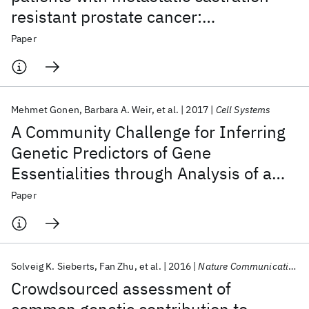
resistant prostate cancer:
development of a prognostic model
Paper
through a crowdsourced challenge
with open clinical trial data
Mehmet Gonen
Barbara A. Weir
et al.
2017
Cell Systems
A Community Challenge for Inferring
Genetic Predictors of Gene
Essentialities through Analysis of a
Functional Screen of Cancer Cell Lines
Paper
Solveig K. Sieberts
Fan Zhu
et al.
2016
Nature Communications
Crowdsourced assessment of