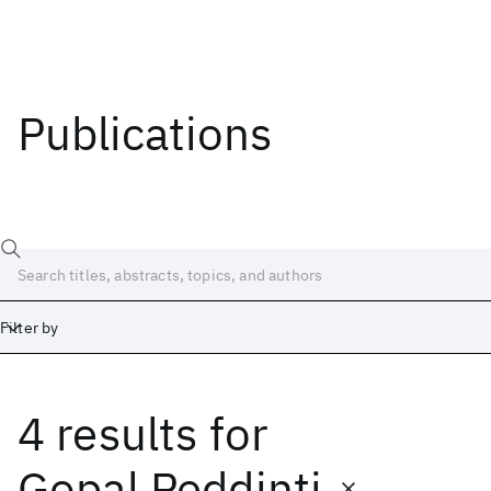
Publications
Filter by
4 results
for
Date
Start
End
Gopal Peddinti