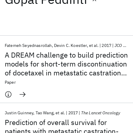
Featured collections
ICML 2026
ACL 2026
ECTC 2026
ICLR 2026
CHI 2026
ICSE 2026
Fatemeh Seyednasrollah
Devin C. Koestler
et al.
2017
JCO CCI
A DREAM challenge to build prediction
Popular topics
models for short-term discontinuation
of docetaxel in metastatic castration-
AI Hardware
Foundation Models
Machine Learning
Materials Discovery
Quantum Safe
Quantum Software
resistant prostate cancer
Paper
Quantum Systems
Semiconductors
Justin Guinney
Tao Wang
et al.
2017
The Lancet Oncology
Prediction of overall survival for
patients with metastatic castration-