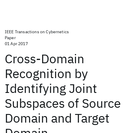
IEEE Transactions on Cybernetics
Paper
01 Apr 2017
Cross-Domain
Recognition by
Identifying Joint
Subspaces of Source
Domain and Target
Domain