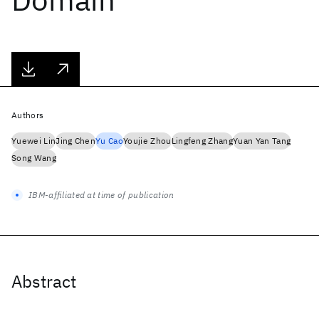
Authors
Yuewei Lin
Jing Chen
Yu Cao
Youjie Zhou
Lingfeng Zhang
Yuan Yan Tang
Song Wang
IBM-affiliated at time of publication
Abstract