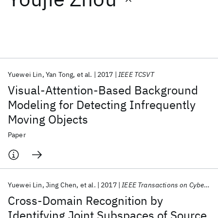
Featured collections
ICML 2026
ACL 2026
ECTC 2026
ICLR 2026
CHI 2026
ICSE 2026
Yuewei Lin
Yan Tong
et al.
2017
IEEE TCSVT
Visual-Attention-Based Background
Popular topics
Modeling for Detecting Infrequently
Moving Objects
AI Hardware
Foundation Models
Machine Learning
Materials Discovery
Quantum Safe
Quantum Software
Paper
Quantum Systems
Semiconductors
Yuewei Lin
Jing Chen
et al.
2017
IEEE Transactions on Cybernetics
Cross-Domain Recognition by
Identifying Joint Subspaces of Source