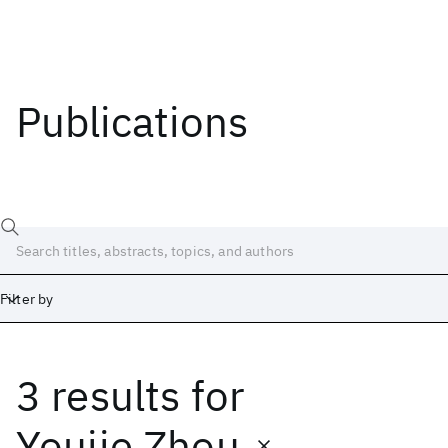
Publications
Filter by
3 results
for
Date
Start
End
Youjie Zhou