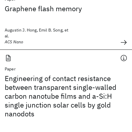
Graphene flash memory
Augustin J. Hong, Emil B. Song, et
al.
ACS Nano
Paper
Engineering of contact resistance
between transparent single-walled
carbon nanotube films and a-Si:H
single junction solar cells by gold
nanodots