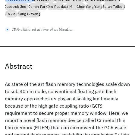
Jaeseok Jeon
Jemin Park
Iris Rauda
Li-Min Chen
Yang Yang
Sarah Tolbert
Jin Zou
Kang L. Wang
IBM-affiliated at time of publication
Abstract
As state of the art flash memory technologies scale down
to sub 30 nm node, conventional floating gate flash
memory approaches its physical scaling limit mainly
because of the high gate coupling ratio (GCR)
requirement to secure proper memory window. Here, we
report a novel flash memory device called Cr metal thin
film memory (MTFM) that can circumvent the GCR issue
and extend flash memory scalability by employing Cr thin