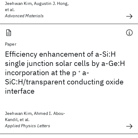
Jeehwan Kim, Augustin J. Hong,
et al.
Advanced Materials
Paper
Efficiency enhancement of a-Si:H
single junction solar cells by a-Ge:H
incorporation at the p
a-
+
SiC:H/transparent conducting oxide
interface
Jeehwan Kim, Ahmed I. Abou-
Kandil, et al.
Applied Physics Letters