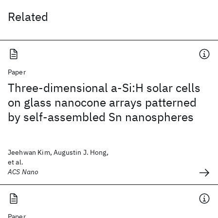
Related
Paper
Three-dimensional a-Si:H solar cells
on glass nanocone arrays patterned
by self-assembled Sn nanospheres
Jeehwan Kim, Augustin J. Hong,
et al.
ACS Nano
Paper