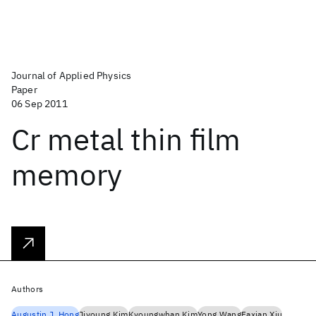
Journal of Applied Physics
Paper
06 Sep 2011
Cr metal thin film
memory
Authors
Augustin J. Hong
Jiyoung Kim
Kyoungwhan Kim
Yong Wang
Faxian Xiu