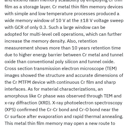
film as a storage layer. Cr metal thin film memory devices
with simple and low temperature processes produced a
wide memory window of 10 V at the ±18 V voltage sweep
with GCR of only 0.3. Such a large window can be
adopted for multi-level cell operations, which can further
increase the memory density. Also, retention
measurement shows more than 10 years retention time
due to higher energy barrier between Cr metal and tunnel
oxide than conventional poly silicon and tunnel oxide.
Cross section transmission electron microscope (TEM)
images showed the structure and accurate dimensions of
the Cr MTFM device with continuous Cr film and sharp
interfaces. As for material characterizations, an
amorphous like Cr phase was observed through TEM and
x-ray diffraction (XRD). X-ray photoelectron spectroscopy
(XPS) confirmed the Cr-Cr bond and Cr-O bond near the
Cr surface after evaporation and rapid thermal annealing.
This metal thin film memory may open a new route to