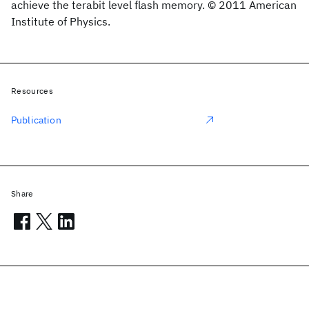
achieve the terabit level flash memory. © 2011 American
Institute of Physics.
Resources
Publication
Share