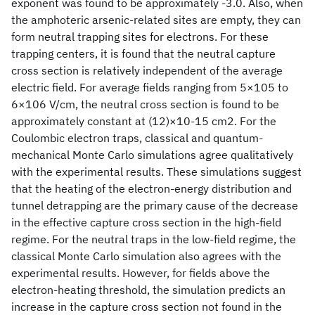
exponent was found to be approximately -3.0. Also, when
the amphoteric arsenic-related sites are empty, they can
form neutral trapping sites for electrons. For these
trapping centers, it is found that the neutral capture
cross section is relatively independent of the average
electric field. For average fields ranging from 5×105 to
6×106 V/cm, the neutral cross section is found to be
approximately constant at (12)×10-15 cm2. For the
Coulombic electron traps, classical and quantum-
mechanical Monte Carlo simulations agree qualitatively
with the experimental results. These simulations suggest
that the heating of the electron-energy distribution and
tunnel detrapping are the primary cause of the decrease
in the effective capture cross section in the high-field
regime. For the neutral traps in the low-field regime, the
classical Monte Carlo simulation also agrees with the
experimental results. However, for fields above the
electron-heating threshold, the simulation predicts an
increase in the capture cross section not found in the