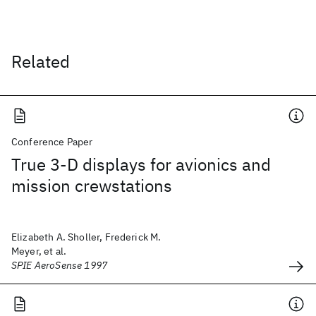
Related
Conference Paper
True 3-D displays for avionics and
mission crewstations
Elizabeth A. Sholler, Frederick M.
Meyer, et al.
SPIE AeroSense 1997