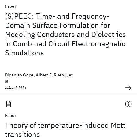
Paper
(S)PEEC: Time- and Frequency-
Domain Surface Formulation for
Modeling Conductors and Dielectrics
in Combined Circuit Electromagnetic
Simulations
Dipanjan Gope, Albert E. Ruehli, et
al.
IEEE T-MTT
Paper
Theory of temperature-induced Mott
transitions