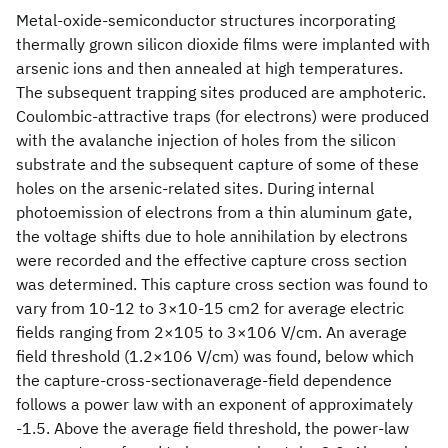
Metal-oxide-semiconductor structures incorporating
thermally grown silicon dioxide films were implanted with
arsenic ions and then annealed at high temperatures.
The subsequent trapping sites produced are amphoteric.
Coulombic-attractive traps (for electrons) were produced
with the avalanche injection of holes from the silicon
substrate and the subsequent capture of some of these
holes on the arsenic-related sites. During internal
photoemission of electrons from a thin aluminum gate,
the voltage shifts due to hole annihilation by electrons
were recorded and the effective capture cross section
was determined. This capture cross section was found to
vary from 10-12 to 3×10-15 cm2 for average electric
fields ranging from 2×105 to 3×106 V/cm. An average
field threshold (1.2×106 V/cm) was found, below which
the capture-cross-sectionaverage-field dependence
follows a power law with an exponent of approximately
-1.5. Above the average field threshold, the power-law