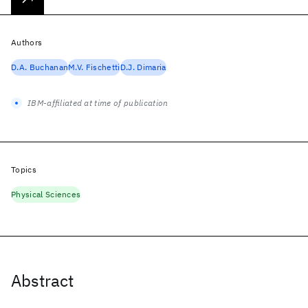
Authors
D.A. Buchanan
M.V. Fischetti
D.J. Dimaria
IBM-affiliated at time of publication
Topics
Physical Sciences
Abstract