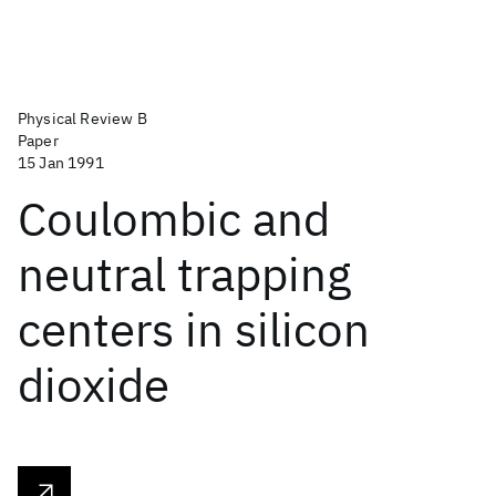
Physical Review B
Paper
15 Jan 1991
Coulombic and
neutral trapping
centers in silicon
dioxide