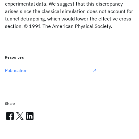
experimental data. We suggest that this discrepancy
arises since the classical simulation does not account for
tunnel detrapping, which would lower the effective cross
section. © 1991 The American Physical Society.
Resources
Publication
Share