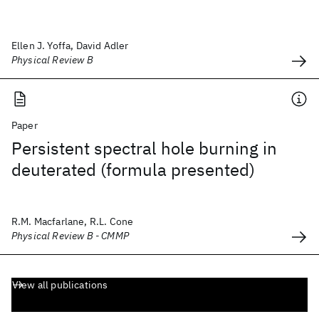
Ellen J. Yoffa, David Adler
Physical Review B
Paper
Persistent spectral hole burning in
deuterated (formula presented)
R.M. Macfarlane, R.L. Cone
Physical Review B - CMMP
View all publications