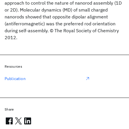
approach to control the nature of nanorod assembly (1D
or 2D). Molecular dynamics (MD) of small charged
nanorods showed that opposite dipolar alignment
(antiferromagnetic) was the preferred rod orientation
during self-assembly. © The Royal Society of Chemistry
2012.
Resources
Publication
Share