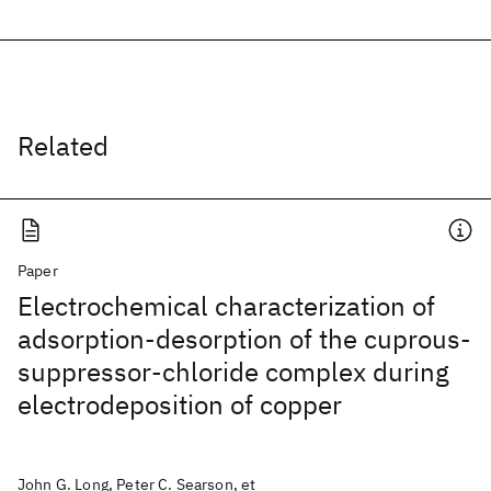
Related
Paper
Electrochemical characterization of
adsorption-desorption of the cuprous-
suppressor-chloride complex during
electrodeposition of copper
John G. Long, Peter C. Searson, et