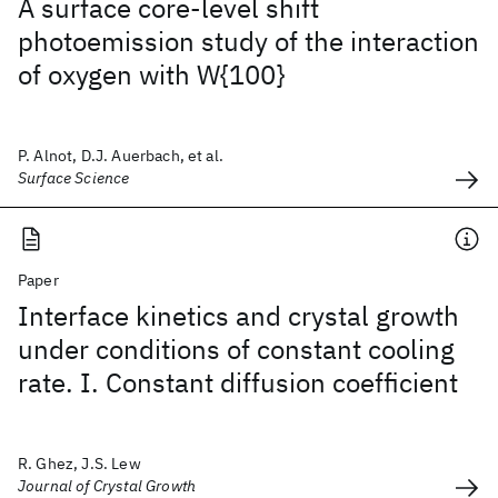
A surface core-level shift
photoemission study of the interaction
of oxygen with W{100}
P. Alnot, D.J. Auerbach, et al.
Surface Science
Paper
Interface kinetics and crystal growth
under conditions of constant cooling
rate. I. Constant diffusion coefficient
R. Ghez, J.S. Lew
Journal of Crystal Growth