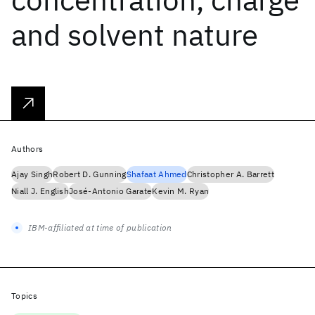
and solvent nature
Authors
Ajay Singh
Robert D. Gunning
Shafaat Ahmed
Christopher A. Barrett
Niall J. English
José-Antonio Garate
Kevin M. Ryan
IBM-affiliated at time of publication
Topics