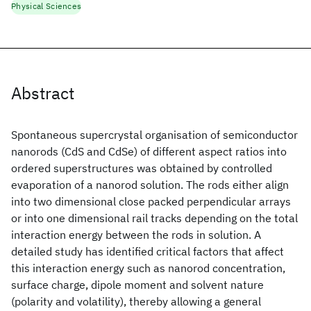
Physical Sciences
Abstract
Spontaneous supercrystal organisation of semiconductor
nanorods (CdS and CdSe) of different aspect ratios into
ordered superstructures was obtained by controlled
evaporation of a nanorod solution. The rods either align
into two dimensional close packed perpendicular arrays
or into one dimensional rail tracks depending on the total
interaction energy between the rods in solution. A
detailed study has identified critical factors that affect
this interaction energy such as nanorod concentration,
surface charge, dipole moment and solvent nature
(polarity and volatility), thereby allowing a general