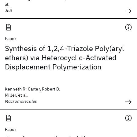
al.
JES
Paper
Synthesis of 1,2,4-Triazole Poly(aryl
ethers) via Heterocyclic-Activated
Displacement Polymerization
Kenneth R. Carter, Robert D.
Miller, et al.
Macromolecules
Paper