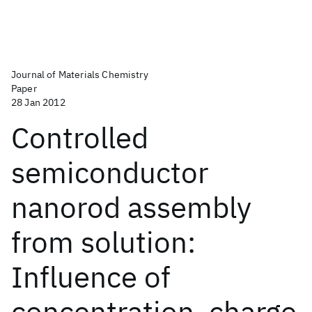
Journal of Materials Chemistry
Paper
28 Jan 2012
Controlled
semiconductor
nanorod assembly
from solution:
Influence of
concentration, charge