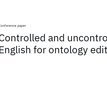
Conference paper
Controlled and uncontro
English for ontology edi