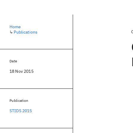
Home
↳
Publications
Date
18 Nov 2015
Publication
STIDS 2015