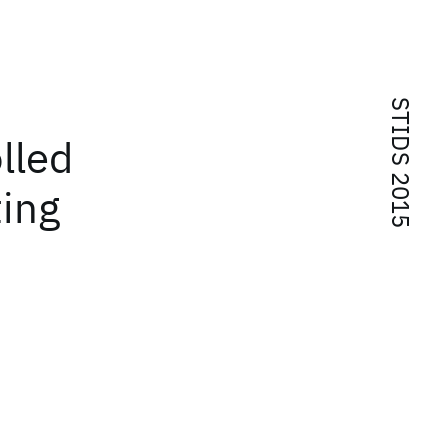
STIDS 2015
lled
ting