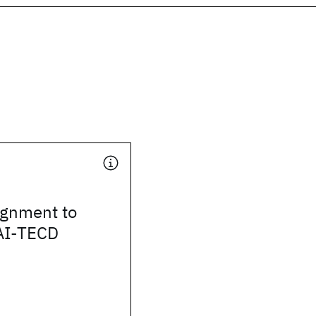
ignment to
 AI-TECD