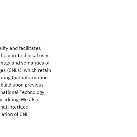
uity and facilitates
the non-technical user.
yntax and semantics of
es (CNLs), which retain
nting that information
 build upon previous
ernational Technology
y editing. We also
nal interface
ulation of CNL