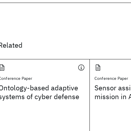
Related
Conference Paper
Conference Paper
Ontology-based adaptive
Sensor ass
systems of cyber defense
mission in