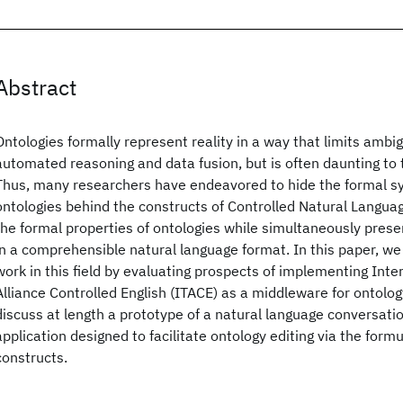
Abstract
Ontologies formally represent reality in a way that limits ambig
automated reasoning and data fusion, but is often daunting to 
Thus, many researchers have endeavored to hide the formal s
ontologies behind the constructs of Controlled Natural Languag
the formal properties of ontologies while simultaneously prese
in a comprehensible natural language format. In this paper, we
work in this field by evaluating prospects of implementing Int
Alliance Controlled English (ITACE) as a middleware for ontolog
discuss at length a prototype of a natural language conversatio
application designed to facilitate ontology editing via the form
constructs.