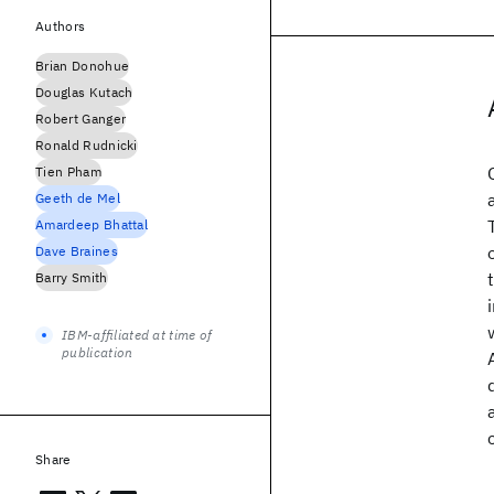
Authors
Brian Donohue
Douglas Kutach
Robert Ganger
Ronald Rudnicki
Tien Pham
Geeth de Mel
Amardeep Bhattal
Dave Braines
Barry Smith
IBM-affiliated at time of
publication
Share