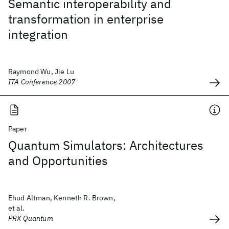
Semantic interoperability and
transformation in enterprise
integration
Raymond Wu, Jie Lu
ITA Conference 2007
Paper
Quantum Simulators: Architectures
and Opportunities
Ehud Altman, Kenneth R. Brown,
et al.
PRX Quantum