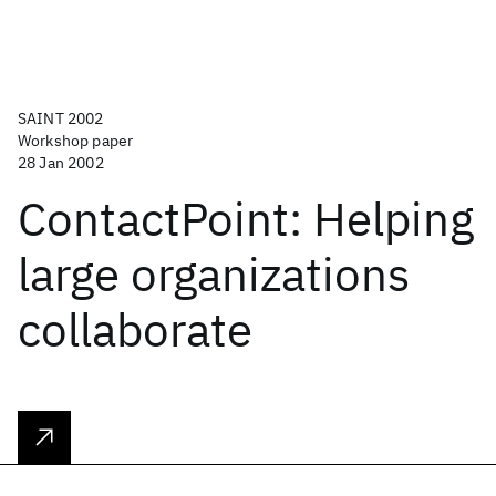
SAINT 2002
Workshop paper
28 Jan 2002
ContactPoint: Helping
large organizations
collaborate