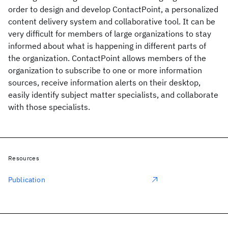
order to design and develop ContactPoint, a personalized
content delivery system and collaborative tool. It can be
very difficult for members of large organizations to stay
informed about what is happening in different parts of
the organization. ContactPoint allows members of the
organization to subscribe to one or more information
sources, receive information alerts on their desktop,
easily identify subject matter specialists, and collaborate
with those specialists.
Resources
Publication