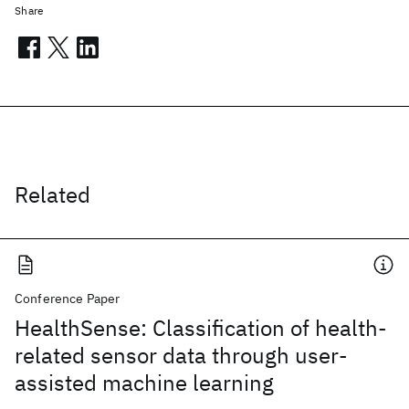
Share
Related
Conference Paper
HealthSense: Classification of health-
related sensor data through user-
assisted machine learning