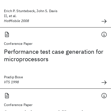
Erich P. Stuntebeck, John S. Davis
II, et al.
HotMobile 2008
Conference Paper
Performance test case generation for
microprocessors
Pradip Bose
VTS 1998
Conference Paper