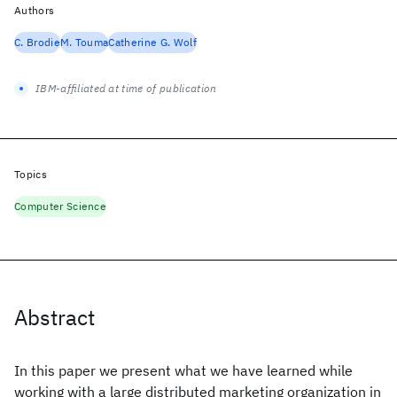
Authors
C. Brodie
M. Touma
Catherine G. Wolf
IBM-affiliated at time of publication
Topics
Computer Science
Abstract
In this paper we present what we have learned while
working with a large distributed marketing organization in